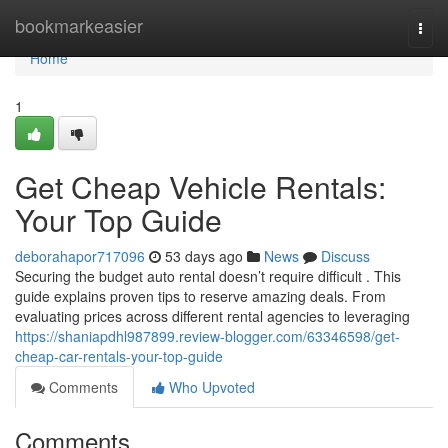
Home
bookmarkeasier
Togg
navi
Home
1
Get Cheap Vehicle Rentals:
Your Top Guide
deborahapor717096
53 days ago
News
Discuss
Securing the budget auto rental doesn’t require difficult . This
guide explains proven tips to reserve amazing deals. From
evaluating prices across different rental agencies to leveraging
https://shaniapdhl987899.review-blogger.com/63346598/get-
cheap-car-rentals-your-top-guide
Comments
Who Upvoted
Comments