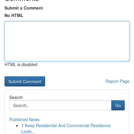
Submit a Comment
No HTML
HTML is disabled
Report Page
Search
Go
Published News
1
Keep Residential And Commercial Residence
Looki...