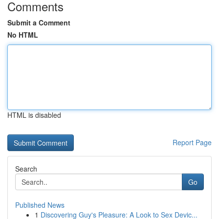
Comments
Submit a Comment
No HTML
HTML is disabled
Report Page
Search
Go
Published News
1
Discovering Guy's Pleasure: A Look to Sex Devic...