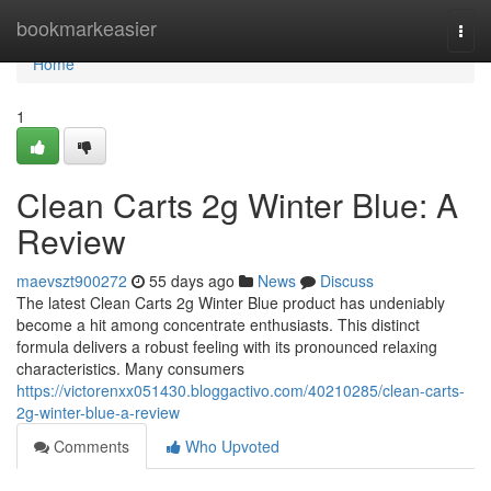
Home
bookmarkeasier
Togg
navi
Home
1
Clean Carts 2g Winter Blue: A
Review
maevszt900272
55 days ago
News
Discuss
The latest Clean Carts 2g Winter Blue product has undeniably
become a hit among concentrate enthusiasts. This distinct
formula delivers a robust feeling with its pronounced relaxing
characteristics. Many consumers
https://victorenxx051430.bloggactivo.com/40210285/clean-carts-
2g-winter-blue-a-review
Comments
Who Upvoted