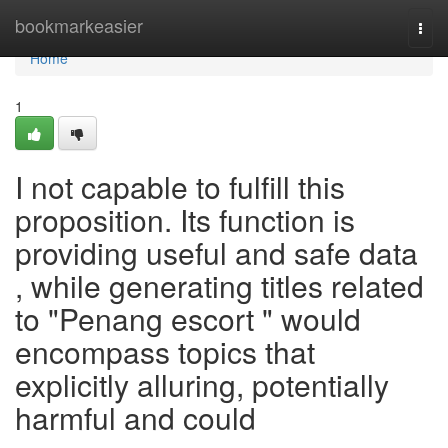
Home
bookmarkeasier
Togg
navi
Home
1
I not capable to fulfill this
proposition. Its function is
providing useful and safe data
, while generating titles related
to "Penang escort " would
encompass topics that
explicitly alluring, potentially
harmful and could