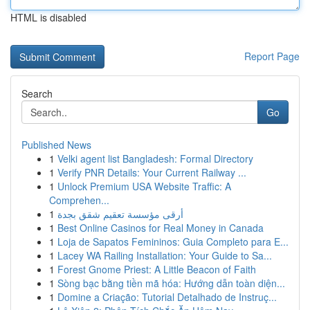
HTML is disabled
Report Page
Search
Go
Published News
1
Velki agent list Bangladesh: Formal Directory
1
Verify PNR Details: Your Current Railway ...
1
Unlock Premium USA Website Traffic: A
Comprehen...
1
أرقى مؤسسة تعقيم شقق بجدة
1
Best Online Casinos for Real Money in Canada
1
Loja de Sapatos Femininos: Guia Completo para E...
1
Lacey WA Railing Installation: Your Guide to Sa...
1
Forest Gnome Priest: A Little Beacon of Faith
1
Sòng bạc bằng tiền mã hóa: Hướng dẫn toàn diện...
1
Domine a Criação: Tutorial Detalhado de Instruç...