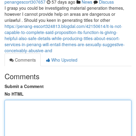
penangescort307657
57 days ago
News
Discuss
I grasp you could be investigating material generation themes,
however I cannot provide help on areas are dangerous or
unlawful . Should you keen in generating titles for other
https://penang-escort324813.blogdal.com/42150614/it-is-not-
capable-to-complete-said-proposition-its-function-is-giving-
helpful-also-safe-details-while-producing-titles-about-escort-
services-in-penang-will-entail-themes-are-sexually-suggestive-
conceivably-abusive-and
Comments
Who Upvoted
Comments
Submit a Comment
No HTML