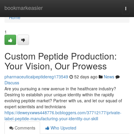
Home
bookmarkeasier
Togg
navi
Home
1
Custom Peptide Production:
Your Vision, Our Prowess
pharmaceuticalpeptidereg173549
52 days ago
News
Discuss
Are you pursuing a new avenue in the healthcare industry?
Desiring to establish your unique identity within the rapidly
evolving peptide market? Partner with us, and let our squad of
expert scientists and technicians
https://deweyxwws448776.bcbloggers.com/37712177/private-
label-peptide-manufacturing-your-identity-our-skill
Comments
Who Upvoted