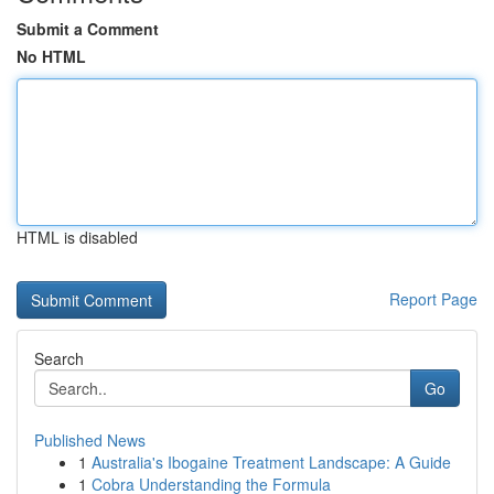
Submit a Comment
No HTML
HTML is disabled
Report Page
Search
Go
Published News
1
Australia's Ibogaine Treatment Landscape: A Guide
1
Cobra Understanding the Formula