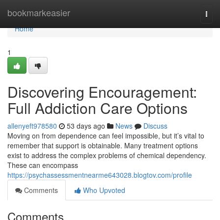
Home
bookmarkeasier
Togg
navi
Home
1
Discovering Encouragement:
Full Addiction Care Options
allenyeft978580
53 days ago
News
Discuss
Moving on from dependence can feel impossible, but it’s vital to
remember that support is obtainable. Many treatment options
exist to address the complex problems of chemical dependency.
These can encompass
https://psychassessmentnearme643028.blogtov.com/profile
Comments
Who Upvoted
Comments