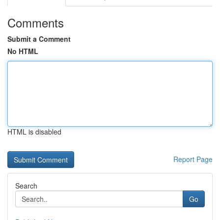
Comments
Submit a Comment
No HTML
HTML is disabled
Report Page
Search
Go