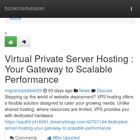
Home
bookmarkeasier
Togg
navi
Home
1
Virtual Private Server Hosting :
Your Gateway to Scalable
Performance
migraravps944029
53 days ago
News
Discuss
Stepping up the world of website deployment? VPS hosting offers
a flexible solution designed to cater your growing needs. Unlike
shared hosting, where resources are limited, VPS provides you
with dedicated hardware
https://saulhfrz416691.dreamyblogs.com/40707144/dedicated-
server-hosting-your-gateway-to-scalable-performance
Comments
Who Upvoted