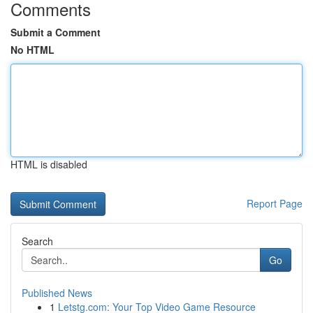
Comments
Submit a Comment
No HTML
HTML is disabled
Report Page
Search
Go
Published News
1
Letstg.com: Your Top Video Game Resource