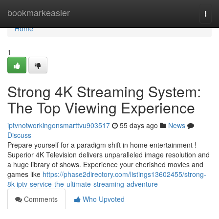
Home
bookmarkeasier
Togg
navi
Home
1
Strong 4K Streaming System:
The Top Viewing Experience
iptvnotworkingonsmarttvu903517
55 days ago
News
Discuss
Prepare yourself for a paradigm shift in home entertainment !
Superior 4K Television delivers unparalleled image resolution and
a huge library of shows. Experience your cherished movies and
games like
https://phase2directory.com/listings13602455/strong-
8k-iptv-service-the-ultimate-streaming-adventure
Comments
Who Upvoted