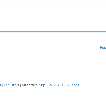
Rep
d
|
Top Users
| Made with
Kliqqi CMS
|
All RSS Feeds