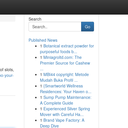
Search
Go
Published News
1
Botanical extract powder for
purposeful foods b...
1
Miniagroltd.com: The
Premier Source for Cashew
...
f slots,
1
MBI44 copyright: Metode
o-your-
Mudah Buka Profil ...
1
{Smartworld Wellness
Residences: Your Haven o...
1
Sump Pump Maintenance:
A Complete Guide
1
Experienced Silver Spring
Mover with Careful Ha...
1
Brand Vape Factory: A
Deep Dive