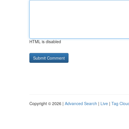
HTML is disabled
Copyright © 2026 |
Advanced Search
|
Live
|
Tag Clou