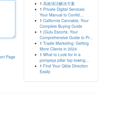
1
高效清洁解决方案
1
Private Digital Services:
Your Manual to Confid...
1
California Cannabis: Your
Complete Buying Guide
1
{Gulu Escorts: Your
Comprehensive Guide to Pr...
1
Tradie Marketing: Getting
More Clients in 2024
1
What to Look for in a
ort Page
pompeys pillar top towing...
1
Find Your Qibla Direction
Easily