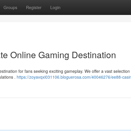
Groups
Register
Login
te Online Gaming Destination
ination for fans seeking exciting gameplay. We offer a vast selection o
lations .
https://zoyavqxi031106.bloguerosa.com/40046276/ee88-casin