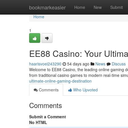
Home
bookmarkeasier
Home
New
Submit
Home
1
EE88 Casino: Your Ultima
haarisvoei243290
54 days ago
News
Discuss
Welcome to EE88 Casino, the leading online gaming dest
from traditional casino games to modern real-time simu
ultimate-online-gaming-destination
Comments
Who Upvoted
Comments
Submit a Comment
No HTML