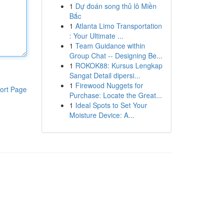
1
Dự đoán song thủ lô Miền
Bắc
1
Atlanta Limo Transportation
: Your Ultimate ...
1
Team Guidance within
Group Chat -- Designing Be...
1
ROKOK88: Kursus Lengkap
Sangat Detail dipersi...
1
Firewood Nuggets for
ort Page
Purchase: Locate the Great...
1
Ideal Spots to Set Your
Moisture Device: A...