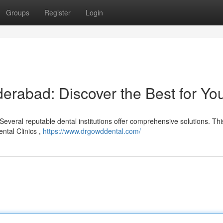
Groups
Register
Login
erabad: Discover the Best for Yo
everal reputable dental institutions offer comprehensive solutions. This
ental Clinics ,
https://www.drgowddental.com/