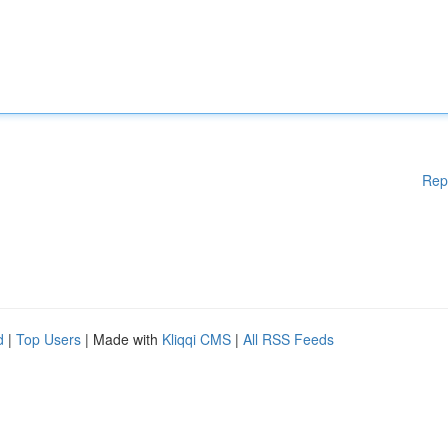
Rep
d
|
Top Users
| Made with
Kliqqi CMS
|
All RSS Feeds