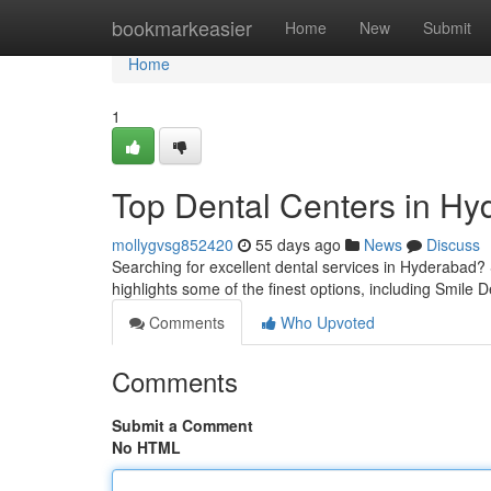
Home
bookmarkeasier
Home
New
Submit
Home
1
Top Dental Centers in Hyd
mollygvsg852420
55 days ago
News
Discuss
Searching for excellent dental services in Hyderabad? S
highlights some of the finest options, including Smile D
Comments
Who Upvoted
Comments
Submit a Comment
No HTML