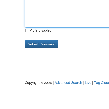
HTML is disabled
Copyright © 2026 |
Advanced Search
|
Live
|
Tag Clou