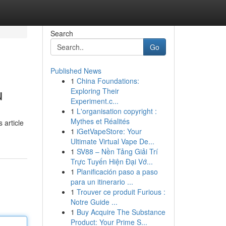
Search
Go
Published News
1
China Foundations:
u
Exploring Their
Experiment.c...
1
L'organisation copyright :
Mythes et Réalités
 article
1
iGetVapeStore: Your
Ultimate Virtual Vape De...
1
SV88 – Nền Tảng Giải Trí
Trực Tuyến Hiện Đại Vớ...
1
Planificación paso a paso
para un itinerario ...
1
Trouver ce produit Furious :
Notre Guide ...
1
Buy Acquire The Substance
Product: Your Prime S...