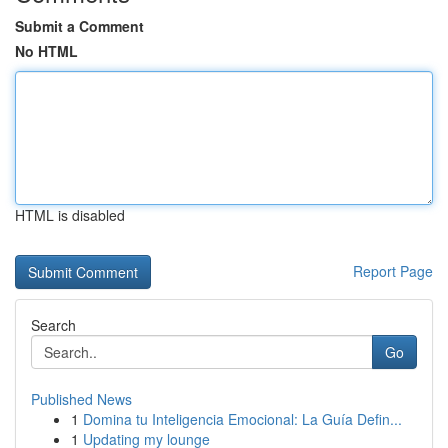
Submit a Comment
No HTML
HTML is disabled
Report Page
Search
Go
Published News
1
Domina tu Inteligencia Emocional: La Guía Defin...
1
Updating my lounge