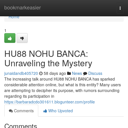
Home
bookmarkeasier
Togg
navi
Home
1
HU88 NOHU BANCA:
Unraveling the Mystery
junaidandb405720
58 days ago
News
Discuss
The increasing talk around HU88 NOHU BANCA has sparked
considerable attention online, but what is this entity? Many users
are attempting to decipher its purpose, with rumors surrounding
regarding its participation in
https://barbaradcdo301611.blogunteer.com/profile
Comments
Who Upvoted
Comments