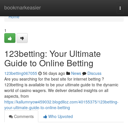
Home
bookmarkeasier
Togg
navi
Home
1
123betting: Your Ultimate
Guide to Online Betting
123betting067055
56 days ago
News
Discuss
Are you searching for the best site for internet betting ?
123betting is available to be your ultimate guide to the dynamic
world of casino wagers. We deliver detailed insights on all
aspects, from
https://kallumnyow459032.blogdiloz.com/40155375/123betting-
your-ultimate-guide-to-online-betting
Comments
Who Upvoted