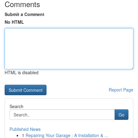
Comments
Submit a Comment
No HTML
HTML is disabled
Report Page
Search
Go
Published News
1
Repairing Your Garage : A Installation & ...