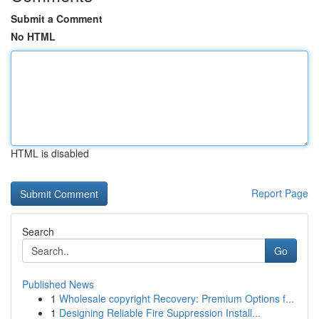
Submit a Comment
No HTML
HTML is disabled
Report Page
Search
Go
Published News
1
Wholesale copyright Recovery: Premium Options f...
1
Designing Reliable Fire Suppression Install...