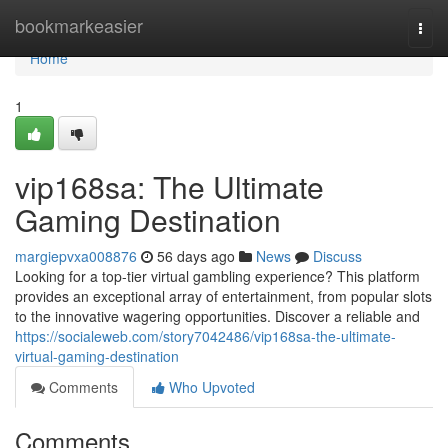
Home
bookmarkeasier
Togg
navi
Home
1
vip168sa: The Ultimate
Gaming Destination
margiepvxa008876
56 days ago
News
Discuss
Looking for a top-tier virtual gambling experience? This platform
provides an exceptional array of entertainment, from popular slots
to the innovative wagering opportunities. Discover a reliable and
https://socialeweb.com/story7042486/vip168sa-the-ultimate-
virtual-gaming-destination
Comments
Who Upvoted
Comments