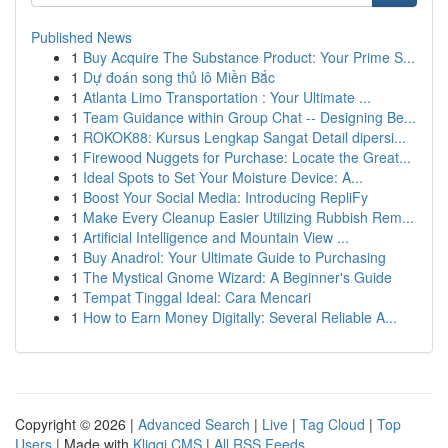
Published News
1
Buy Acquire The Substance Product: Your Prime S...
1
Dự đoán song thủ lô Miền Bắc
1
Atlanta Limo Transportation : Your Ultimate ...
1
Team Guidance within Group Chat -- Designing Be...
1
ROKOK88: Kursus Lengkap Sangat Detail dipersi...
1
Firewood Nuggets for Purchase: Locate the Great...
1
Ideal Spots to Set Your Moisture Device: A...
1
Boost Your Social Media: Introducing RepliFy
1
Make Every Cleanup Easier Utilizing Rubbish Rem...
1
Artificial Intelligence and Mountain View ...
1
Buy Anadrol: Your Ultimate Guide to Purchasing
1
The Mystical Gnome Wizard: A Beginner's Guide
1
Tempat Tinggal Ideal: Cara Mencari
1
How to Earn Money Digitally: Several Reliable A...
Copyright © 2026 |
Advanced Search
|
Live
|
Tag Cloud
|
Top
Users
| Made with
Kliqqi CMS
|
All RSS Feeds