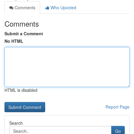
Comments
Who Upvoted
Comments
Submit a Comment
No HTML
HTML is disabled
Report Page
Search
Go