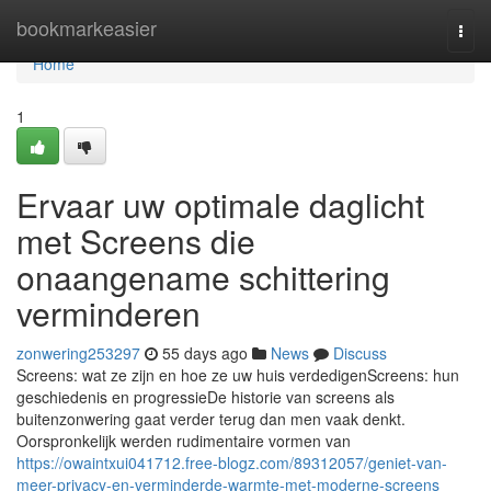
Home
bookmarkeasier
Togg
navi
Home
1
Ervaar uw optimale daglicht
met Screens die
onaangename schittering
verminderen
zonwering253297
55 days ago
News
Discuss
Screens: wat ze zijn en hoe ze uw huis verdedigenScreens: hun
geschiedenis en progressieDe historie van screens als
buitenzonwering gaat verder terug dan men vaak denkt.
Oorspronkelijk werden rudimentaire vormen van
https://owaintxui041712.free-blogz.com/89312057/geniet-van-
meer-privacy-en-verminderde-warmte-met-moderne-screens