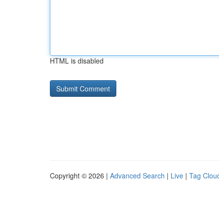
HTML is disabled
Copyright © 2026 |
Advanced Search
|
Live
|
Tag Clou