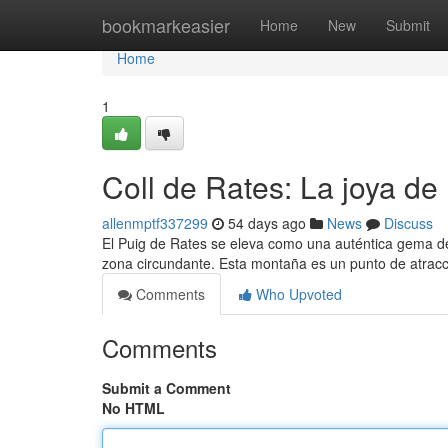
Home
bookmarkeasier
Home
New
Submit
Home
1
Coll de Rates: La joya de 
allenmptf337299
54 days ago
News
Discuss
El Puig de Rates se eleva como una auténtica gema de
zona circundante. Esta montaña es un punto de atra
Comments
Who Upvoted
Comments
Submit a Comment
No HTML