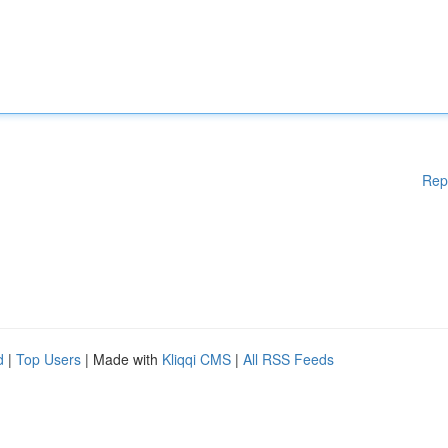
Rep
d
|
Top Users
| Made with
Kliqqi CMS
|
All RSS Feeds