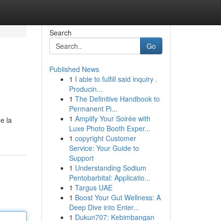
Search
Go
Published News
1
I able to fulfill said inquiry .
Producin...
1
The Definitive Handbook to
Permanent Pi...
1
Amplify Your Soirée with
e la
Luxe Photo Booth Exper...
1
copyright Customer
Service: Your Guide to
Support
1
Understanding Sodium
Pentobarbital: Applicatio...
1
Targus UAE
1
Boost Your Gut Wellness: A
Deep Dive into Enter...
1
Dukun707: Kebimbangan