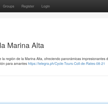
Groups
Register
Login
la Marina Alta
 la región de la Marina Alta, ofreciendo panorámicas impresionantes d
cción para amantes
https://telegra.ph/Cycle-Tours-Coll-de-Rates-08-21