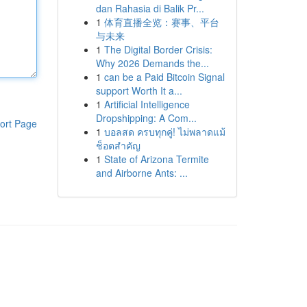
dan Rahasia di Balik Pr...
1
体育直播全览：赛事、平台
与未来
1
The Digital Border Crisis:
Why 2026 Demands the...
1
can be a Paid Bitcoin Signal
support Worth It a...
1
Artificial Intelligence
Dropshipping: A Com...
ort Page
1
บอลสด ครบทุกคู่! ไม่พลาดแม้
ช็อตสำคัญ
1
State of Arizona Termite
and Airborne Ants: ...