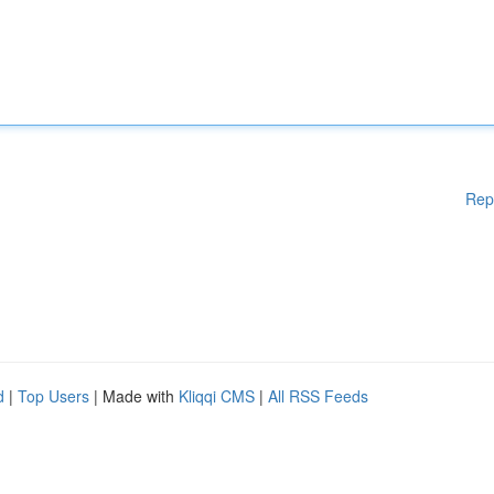
Rep
d
|
Top Users
| Made with
Kliqqi CMS
|
All RSS Feeds