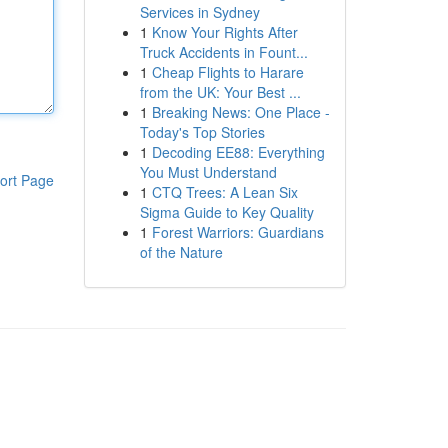
Services in Sydney
1
Know Your Rights After
Truck Accidents in Fount...
1
Cheap Flights to Harare
from the UK: Your Best ...
1
Breaking News: One Place -
Today's Top Stories
1
Decoding EE88: Everything
You Must Understand
ort Page
1
CTQ Trees: A Lean Six
Sigma Guide to Key Quality
1
Forest Warriors: Guardians
of the Nature