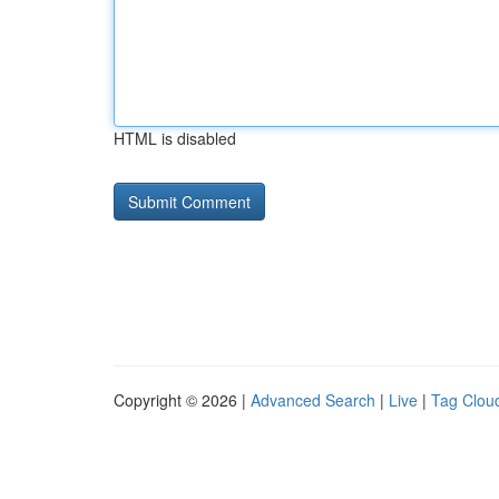
HTML is disabled
Copyright © 2026 |
Advanced Search
|
Live
|
Tag Clou