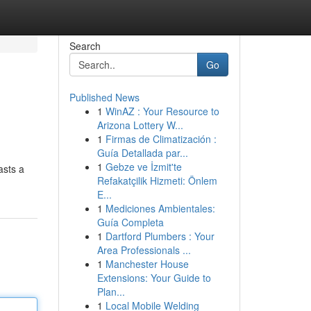
Search
Go
Published News
1
WinAZ : Your Resource to
Arizona Lottery W...
1
Firmas de Climatización :
Guía Detallada par...
1
Gebze ve İzmit'te
asts a
Refakatçilik Hizmeti: Önlem
E...
1
Mediciones Ambientales:
Guía Completa
1
Dartford Plumbers : Your
Area Professionals ...
1
Manchester House
Extensions: Your Guide to
Plan...
1
Local Mobile Welding