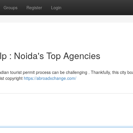
Groups
Register
Login
lp : Noida's Top Agencies
an tourist permit process can be challenging . Thankfully, this city bo
ist copyright
https://abroadxchange.com/