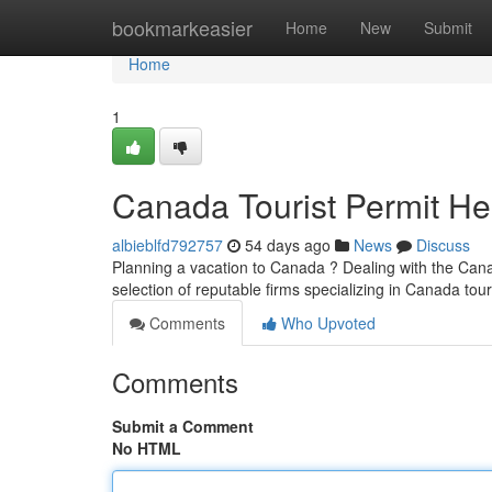
Home
bookmarkeasier
Home
New
Submit
Home
1
Canada Tourist Permit He
albieblfd792757
54 days ago
News
Discuss
Planning a vacation to Canada ? Dealing with the Canadi
selection of reputable firms specializing in Canada tour
Comments
Who Upvoted
Comments
Submit a Comment
No HTML