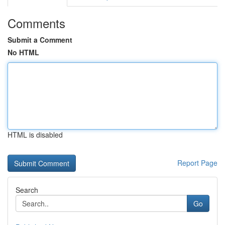
Comments
Submit a Comment
No HTML
HTML is disabled
Report Page
Search
Go