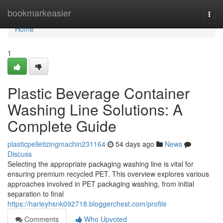
Home
bookmarkeasier
Togg
navi
Home
1
Plastic Beverage Container
Washing Line Solutions: A
Complete Guide
plasticpelletizingmachin231164
54 days ago
News
Discuss
Selecting the appropriate packaging washing line is vital for
ensuring premium recycled PET. This overview explores various
approaches involved in PET packaging washing, from initial
separation to final
https://harleyhsnk092718.bloggerchest.com/profile
Comments
Who Upvoted