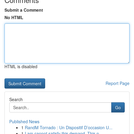
Submit a Comment
No HTML
HTML is disabled
Report Page
Search
Go
Published News
1
RandM Tornado : Un Dispositif D’occasion U...
1
I am cannot satisfy this demand. This p...