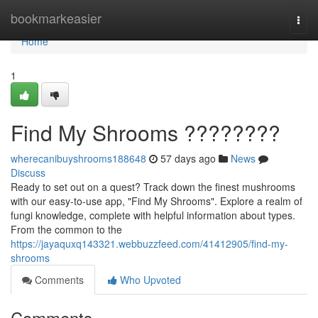
Home
bookmarkeasier
Togg
navi
Home
1
Find My Shrooms ????????
wherecanibuyshrooms188648
57 days ago
News
Discuss
Ready to set out on a quest? Track down the finest mushrooms
with our easy-to-use app, "Find My Shrooms". Explore a realm of
fungi knowledge, complete with helpful information about types.
From the common to the
https://jayaquxq143321.webbuzzfeed.com/41412905/find-my-
shrooms
Comments
Who Upvoted
Comments