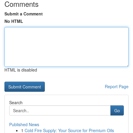
Comments
Submit a Comment
No HTML
HTML is disabled
Report Page
Search
Go
Published News
1
Cold Fire Supply: Your Source for Premium Oils