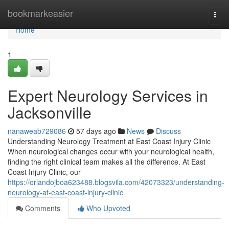
Home
bookmarkeasier
Togg
navi
Home
1
Expert Neurology Services in
Jacksonville
nanaweab729086
57 days ago
News
Discuss
Understanding Neurology Treatment at East Coast Injury Clinic
When neurological changes occur with your neurological health,
finding the right clinical team makes all the difference. At East
Coast Injury Clinic, our
https://orlandojboa623488.blogsvila.com/42073323/understanding-
neurology-at-east-coast-injury-clinic
Comments
Who Upvoted