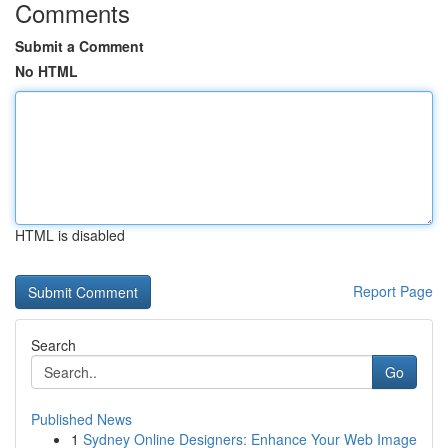
Comments
Submit a Comment
No HTML
HTML is disabled
Report Page
Search
Go
Published News
1
Sydney Online Designers: Enhance Your Web Image