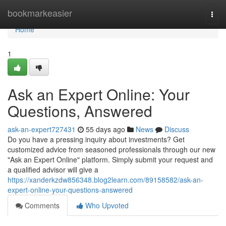
Home
bookmarkeasier
Togg
navi
Home
1
Ask an Expert Online: Your
Questions, Answered
ask-an-expert727431
55 days ago
News
Discuss
Do you have a pressing inquiry about investments? Get
customized advice from seasoned professionals through our new
"Ask an Expert Online" platform. Simply submit your request and
a qualified advisor will give a
https://xanderkzdw856348.blog2learn.com/89158582/ask-an-
expert-online-your-questions-answered
Comments
Who Upvoted