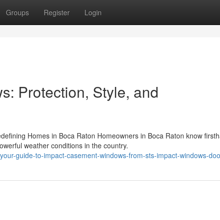
Groups
Register
Login
 Protection, Style, and
defining Homes in Boca Raton Homeowners in Boca Raton know firsth
erful weather conditions in the country.
our-guide-to-impact-casement-windows-from-sts-impact-windows-doo