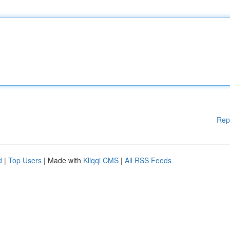
Rep
d
|
Top Users
| Made with
Kliqqi CMS
|
All RSS Feeds