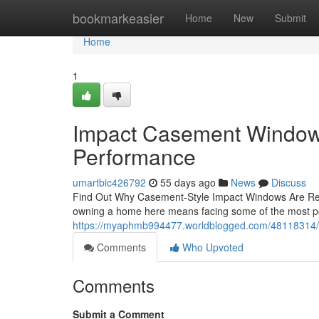
Home
bookmarkeasier
Home
New
Submit
Home
1
Impact Casement Windows:
Performance
umartbic426792
55 days ago
News
Discuss
Find Out Why Casement-Style Impact Windows Are Re
owning a home here means facing some of the most pow
https://myaphmb994477.worldblogged.com/48118314/y
Comments
Who Upvoted
Comments
Submit a Comment