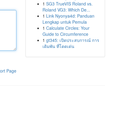
1
SG3 TrueVIS Roland vs.
Roland VG3: Which De...
1
Link Nyonya4d: Panduan
Lengkap untuk Pemula
1
Calculate Circles: Your
Guide to Circumference
1
gt345: เปิดประสบการณ์ การ
เดิมพัน ที่โดดเด่น
ort Page