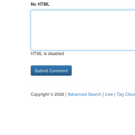
No HTML
HTML is disabled
Copyright © 2026 |
Advanced Search
|
Live
|
Tag Clou