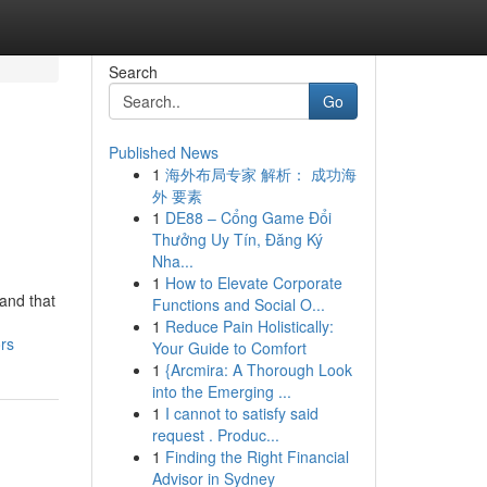
Search
Go
Published News
1
海外布局专家 解析： 成功海
外 要素
1
DE88 – Cổng Game Đổi
Thưởng Uy Tín, Đăng Ký
Nha...
1
How to Elevate Corporate
and that
Functions and Social O...
1
Reduce Pain Holistically:
rs
Your Guide to Comfort
1
{Arcmira: A Thorough Look
into the Emerging ...
1
I cannot to satisfy said
request . Produc...
1
Finding the Right Financial
Advisor in Sydney