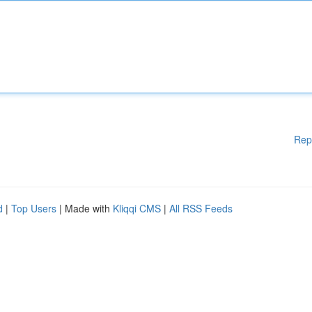
Rep
d
|
Top Users
| Made with
Kliqqi CMS
|
All RSS Feeds