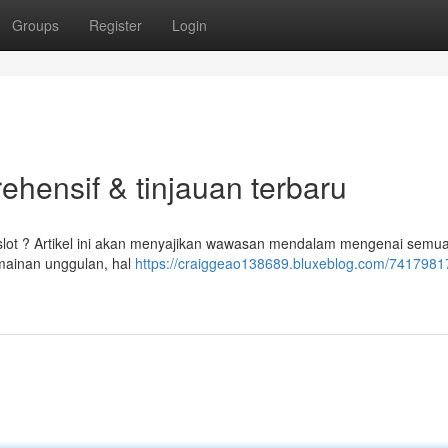
Groups
Register
Login
ehensif & tinjauan terbaru
slot ? Artikel ini akan menyajikan wawasan mendalam mengenai semu
rmainan unggulan, hal
https://craiggeao138689.bluxeblog.com/74179817