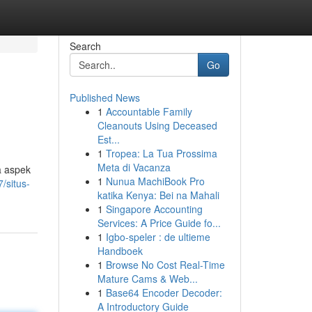
Search
Go
Published News
1
Accountable Family
Cleanouts Using Deceased
Est...
1
Tropea: La Tua Prossima
Meta di Vacanza
a aspek
1
Nunua MachiBook Pro
/situs-
katika Kenya: Bei na Mahali
1
Singapore Accounting
Services: A Price Guide fo...
1
Igbo-speler : de ultieme
Handboek
1
Browse No Cost Real-Time
Mature Cams & Web...
1
Base64 Encoder Decoder:
A Introductory Guide