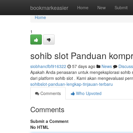
Home
bookmarkeasier
Home
New
Submit
Home
1
sohib slot Panduan kompr
siobhancfbf916322
57 days ago
News
Discuss
Apakah Anda penasaran untuk mengeksplorasi sohib 
dari platform sohib slot . Kami akan mengevaluasi pe
sohibslot-panduan-lengkap-tinjauan-terbaru
Comments
Who Upvoted
Comments
Submit a Comment
No HTML