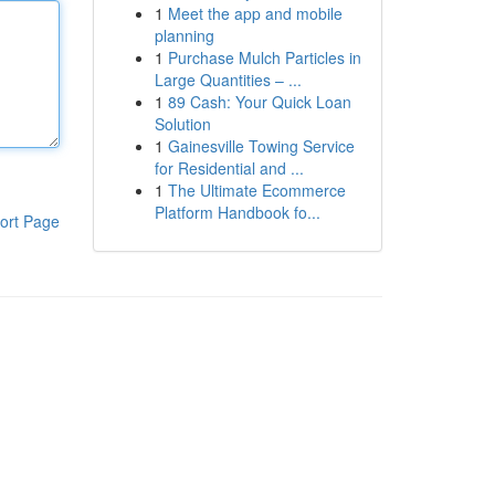
1
Meet the app and mobile
planning
1
Purchase Mulch Particles in
Large Quantities – ...
1
89 Cash: Your Quick Loan
Solution
1
Gainesville Towing Service
for Residential and ...
1
The Ultimate Ecommerce
Platform Handbook fo...
ort Page