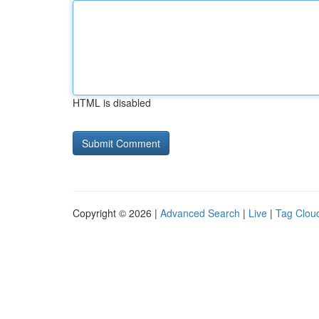
HTML is disabled
Copyright © 2026 |
Advanced Search
|
Live
|
Tag Clou