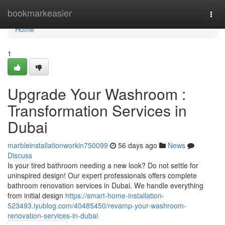
Home
bookmarkeasier
Togg
navi
Home
1
Upgrade Your Washroom :
Transformation Services in
Dubai
marbleinstallationworkin750099
56 days ago
News
Discuss
Is your tired bathroom needing a new look? Do not settle for
uninspired design! Our expert professionals offers complete
bathroom renovation services in Dubai. We handle everything
from initial design
https://smart-home-installation-
523493.iyublog.com/40485450/revamp-your-washroom-
renovation-services-in-dubai