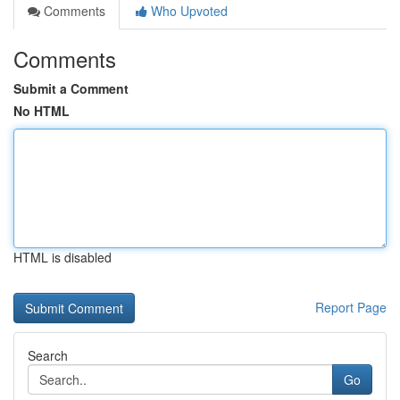
Comments
Who Upvoted
Comments
Submit a Comment
No HTML
HTML is disabled
Report Page
Search
Go