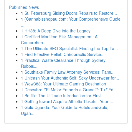
Published News
1
St. Petersburg Sliding Doors Repairs to Restore...
1
{Cannabisshopau.com: Your Comprehensive Guide
...
1
HH88: A Deep Dive into the Legacy
1
Certified Maritime Risk Management: A
Comprehen...
1
The Ultimate SEO Specialist: Finding the Top Ta...
1
Find Effective Relief: Chiropractic Service...
1
Practical Waste Clearance Through Sydney
Rubbis...
1
Southlake Family Law Attorney Services: Fami...
1
Unleash Your Authentic Self: Sexy Underwear for...
1
Wow388: Your Ultimate Gaming Destination
1
Descubre "'El Mejor Emporio a Granel'": Tu "'Ed...
1
Betflix: The Ultimate Introduction for First...
1
Getting toward Acquire Athletic Tickets : Your ...
1
Gulu Uganda: Your Guide to Hotels andGulu,
Ugan...