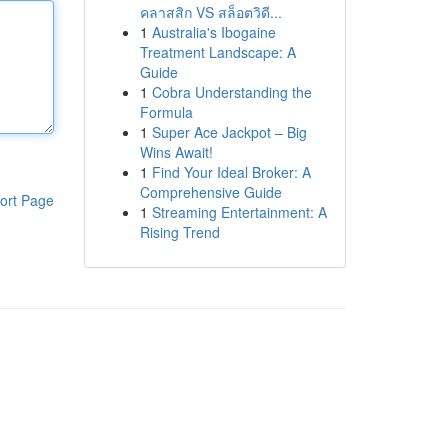
คลาสสิก VS สล็อตวิดี...
1
Australia's Ibogaine
Treatment Landscape: A
Guide
1
Cobra Understanding the
Formula
1
Super Ace Jackpot – Big
Wins Await!
1
Find Your Ideal Broker: A
Comprehensive Guide
ort Page
1
Streaming Entertainment: A
Rising Trend