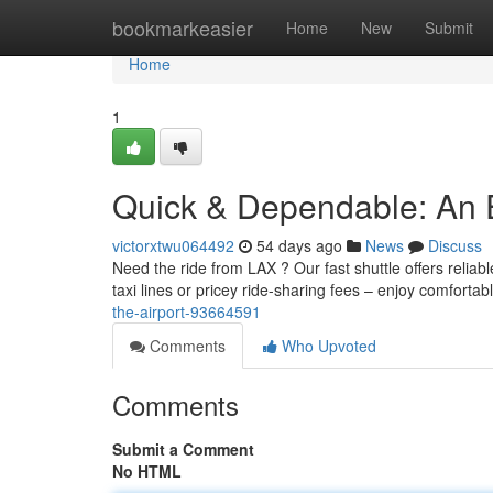
Home
bookmarkeasier
Home
New
Submit
Home
1
Quick & Dependable: An 
victorxtwu064492
54 days ago
News
Discuss
Need the ride from LAX ? Our fast shuttle offers reliabl
taxi lines or pricey ride-sharing fees – enjoy comfortab
the-airport-93664591
Comments
Who Upvoted
Comments
Submit a Comment
No HTML