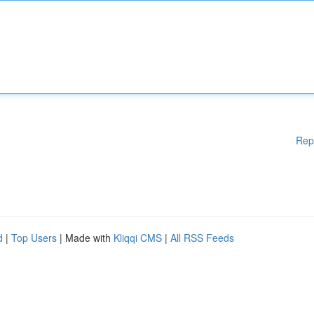
Rep
d
|
Top Users
| Made with
Kliqqi CMS
|
All RSS Feeds