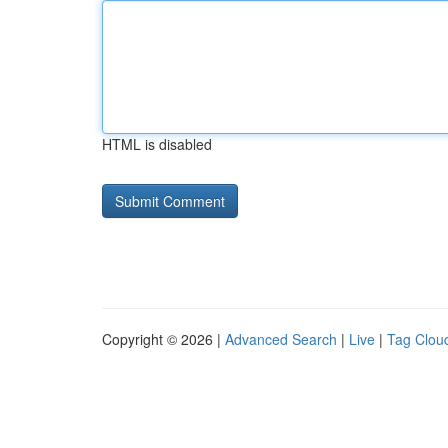
HTML is disabled
Copyright © 2026 |
Advanced Search
|
Live
|
Tag Clou