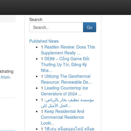
Search
Go
Published News
1
Restilen Review: Does This
Supplement Really ...
1
DE88 – Cổng Game Đổi
Thưởng Uy Tín, Đăng Ký
Nha...
strating
1
Utilizing The Geothermal
e-from-
Resource: Renewable De...
1
Leading Countertop Ice
Generators of 2024 ...
1
مؤسسة تنظيف بخار بالرياض:
الحل الأمثل للن...
1
Keep Residential And
Commercial Residence
Looki...
1
วิธีเล่น สล็อตออนไลน์ สล็อต