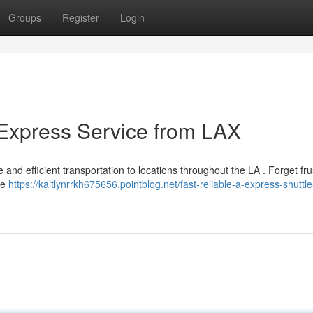
Groups
Register
Login
Express Service from LAX
e and efficient transportation to locations throughout the LA . Forget fru
le
https://kaitlynrrkh675656.pointblog.net/fast-reliable-a-express-shuttl