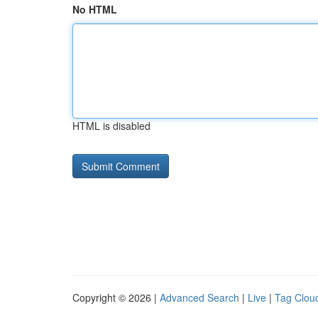
No HTML
HTML is disabled
Copyright © 2026 |
Advanced Search
|
Live
|
Tag Clou