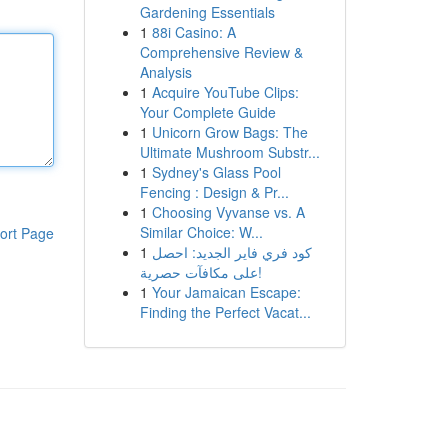
Gardening Essentials
1
88i Casino: A
Comprehensive Review &
Analysis
1
Acquire YouTube Clips:
Your Complete Guide
1
Unicorn Grow Bags: The
Ultimate Mushroom Substr...
1
Sydney's Glass Pool
Fencing : Design & Pr...
1
Choosing Vyvanse vs. A
Similar Choice: W...
ort Page
1
كود فري فاير الجديد: احصل
على مكافآت حصرية!
1
Your Jamaican Escape:
Finding the Perfect Vacat...