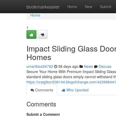
Home
bookmarkeasier
Home
New
Submit
Home
1
Impact Sliding Glass Doors
Homes
umartbic426792
58 days ago
News
Discuss
Secure Your Home With Premium Impact Sliding Glass 
standard sliding glass doors simply cannot withstand th
https://craigtkon536144.blogofchange.com/42399844/i
Comments
Who Upvoted
Comments
Submit a Comment