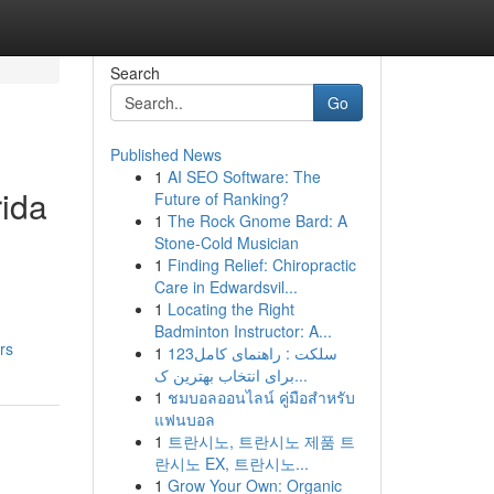
Search
Go
Published News
1
AI SEO Software: The
rida
Future of Ranking?
1
The Rock Gnome Bard: A
Stone-Cold Musician
1
Finding Relief: Chiropractic
Care in Edwardsvil...
1
Locating the Right
Badminton Instructor: A...
rs
1
123سلکت : راهنمای کامل
برای انتخاب بهترین ک...
1
ชมบอลออนไลน์ คู่มือสำหรับ
แฟนบอล
1
트란시노, 트란시노 제품 트
란시노 EX, 트란시노...
1
Grow Your Own: Organic