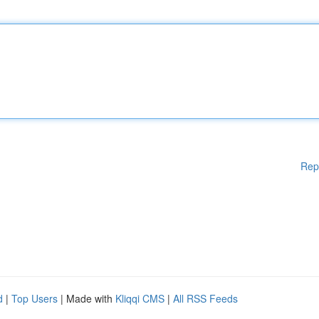
Rep
d
|
Top Users
| Made with
Kliqqi CMS
|
All RSS Feeds