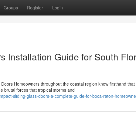
Groups
Register
Login
 Installation Guide for South Flo
Doors Homeowners throughout the coastal region know firsthand that
e brutal forces that tropical storms and
mpact-sliding-glass-doors-a-complete-guide-for-boca-raton-homeowne