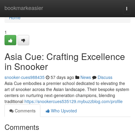
Home
bookmarkeasier
Togg
navi
Home
1
Asia Cue: Crafting Excellence
in Snooker
snooker-cues988435
57 days ago
News
Discuss
Asia Cue embodies a premier school dedicated to elevating the
art of snooker across the Asian landscape. Their bespoke system
centers on nurturing next-generation champions, blending
traditional
https://snookercues535129.mybuzzblog.com/profile
Comments
Who Upvoted
Comments