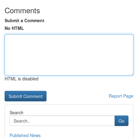
Comments
Submit a Comment
No HTML
HTML is disabled
Report Page
Search
Go
Published News