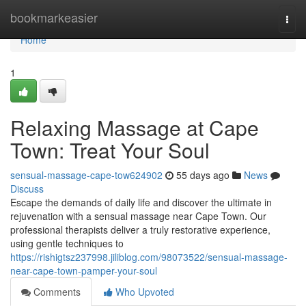
Home
bookmarkeasier
Togg
navi
Home
1
Relaxing Massage at Cape
Town: Treat Your Soul
sensual-massage-cape-tow624902
55 days ago
News
Discuss
Escape the demands of daily life and discover the ultimate in
rejuvenation with a sensual massage near Cape Town. Our
professional therapists deliver a truly restorative experience,
using gentle techniques to
https://rishigtsz237998.jiliblog.com/98073522/sensual-massage-
near-cape-town-pamper-your-soul
Comments
Who Upvoted