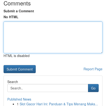
Comments
Submit a Comment
No HTML
HTML is disabled
Report Page
Search
Go
Published News
1
Slot Gacor Hari Ini: Panduan & Tips Menang Maks...