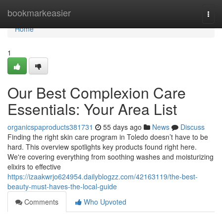
Home
bookmarkeasier
Togg
navi
Home
1
Our Best Complexion Care
Essentials: Your Area List
organicspaproducts381731
55 days ago
News
Discuss
Finding the right skin care program in Toledo doesn’t have to be
hard. This overview spotlights key products found right here.
We're covering everything from soothing washes and moisturizing
elixirs to effective
https://izaakwrjo624954.dailyblogzz.com/42163119/the-best-
beauty-must-haves-the-local-guide
Comments
Who Upvoted