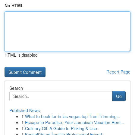
No HTML
HTML is disabled
Report Page
Search
Go
Published News
1
What to Look for in las vegas top Tree Trimming...
1
Escape to Paradise: Your Jamaican Vacation Rent...
1
Culinary Oil: A Guide to Picking & Use
1
Kocaeli’de ve İzmit'te Profesyonel Escort ...