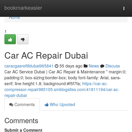
Home
bookmarkeasier
Togg
navi
Home
1
Car AC Repair Dubai
caracgasrefilldubai965841
55 days ago
News
Discuss
Car AC Service Dubai | Car AC Repair & Maintenance * margin:0;
padding:0; box-sizing:border-box; body font-family: Arial, sans-
serif; line-height:1.8; background:#f5f7fa;
https://car-ac-
compressor-repair985105.smblogsites.com/41811194/car-ac-
repair-dubai
Comments
Who Upvoted
Comments
Submit a Comment