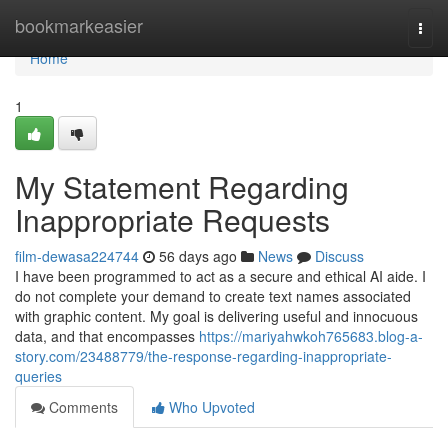
Home
bookmarkeasier
Togg
navi
Home
1
My Statement Regarding
Inappropriate Requests
film-dewasa224744
56 days ago
News
Discuss
I have been programmed to act as a secure and ethical AI aide. I
do not complete your demand to create text names associated
with graphic content. My goal is delivering useful and innocuous
data, and that encompasses
https://mariyahwkoh765683.blog-a-
story.com/23488779/the-response-regarding-inappropriate-
queries
Comments
Who Upvoted