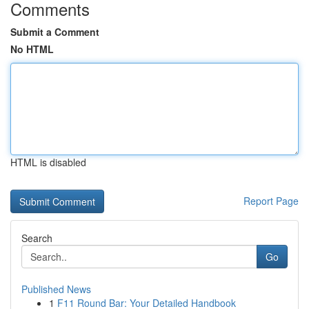
Comments
Submit a Comment
No HTML
HTML is disabled
Report Page
Search
Go
Published News
1
F11 Round Bar: Your Detailed Handbook