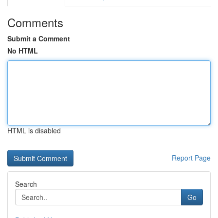
Comments
Submit a Comment
No HTML
HTML is disabled
Report Page
Search
Go