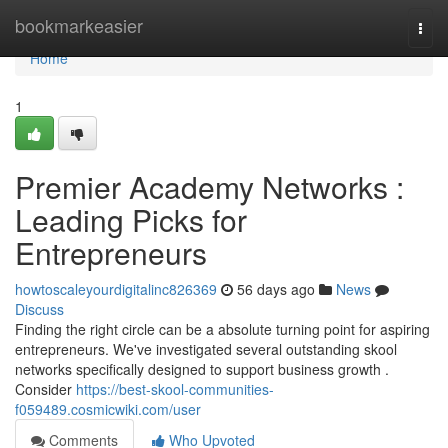
Home
bookmarkeasier
Togg
navi
Home
1
Premier Academy Networks :
Leading Picks for
Entrepreneurs
howtoscaleyourdigitalinc826369
56 days ago
News
Discuss
Finding the right circle can be a absolute turning point for aspiring
entrepreneurs. We've investigated several outstanding skool
networks specifically designed to support business growth .
Consider
https://best-skool-communities-
f059489.cosmicwiki.com/user
Comments
Who Upvoted