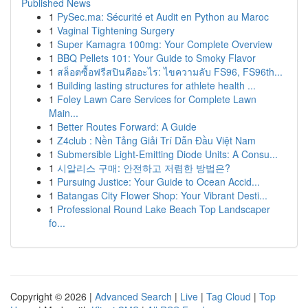
Published News
1
PySec.ma: Sécurité et Audit en Python au Maroc
1
Vaginal Tightening Surgery
1
Super Kamagra 100mg: Your Complete Overview
1
BBQ Pellets 101: Your Guide to Smoky Flavor
1
สล็อตซื้อฟรีสปินคืออะไร: ไขความลับ FS96, FS96th...
1
Building lasting structures for athlete health ...
1
Foley Lawn Care Services for Complete Lawn
Main...
1
Better Routes Forward: A Guide
1
Z4club : Nền Tảng Giải Trí Dẫn Đầu Việt Nam
1
Submersible Light-Emitting Diode Units: A Consu...
1
시알리스 구매: 안전하고 저렴한 방법은?
1
Pursuing Justice: Your Guide to Ocean Accid...
1
Batangas City Flower Shop: Your Vibrant Desti...
1
Professional Round Lake Beach Top Landscaper
fo...
Copyright © 2026 |
Advanced Search
|
Live
|
Tag Cloud
|
Top