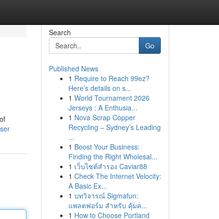
Search
Go
Published News
1
Require to Reach 99ez?
Here’s details on s...
1
World Tournament 2026
Jerseys : A Enthusia...
1
Nova Scrap Copper
of
Recycling – Sydney’s Leading
ser
...
1
Boost Your Business:
Finding the Right Wholesal...
1
เว็บไซต์สำรอง Caviar88
1
Check The Internet Velocity:
A Basic Ex...
1
บทวิจารณ์ Sigmafun:
แพลตฟอร์ม สำหรับ คุ้มค...
1
How to Choose Portland