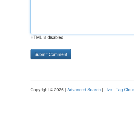
HTML is disabled
Copyright © 2026 |
Advanced Search
|
Live
|
Tag Clou