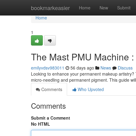
Home
bookmarkeasier
Home
New
Submit
Home
1
The Mast PMU Machine : 
emilyvdsv983011
56 days ago
News
Discuss
Looking to enhance your permanent makeup artistry? Th
micro-needling and permanent pigment. This guide will
Comments
Who Upvoted
Comments
Submit a Comment
No HTML