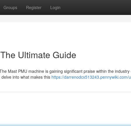
Groups
Register
Login
The Ultimate Guide
e Mast PMU machine is gaining significant praise within the industry 
 delve into what makes this
https://darrenodcx513243.pennywiki.com/u