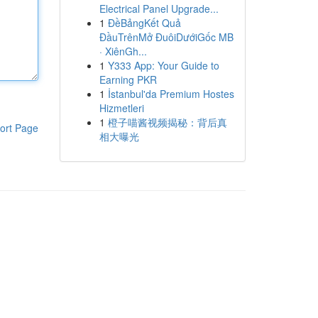
Electrical Panel Upgrade...
1
ĐềBảngKết Quả
ĐầuTrênMở ĐuôiDướiGốc MB
· XiênGh...
1
Y333 App: Your Guide to
Earning PKR
1
İstanbul'da Premium Hostes
Hizmetleri
1
橙子喵酱视频揭秘：背后真
ort Page
相大曝光