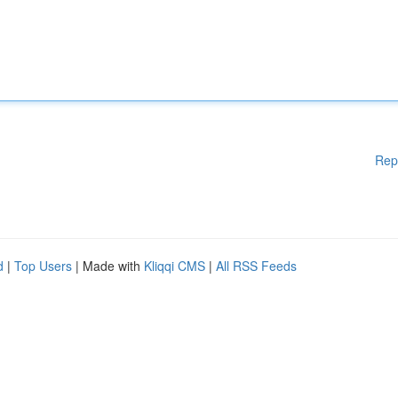
Rep
d
|
Top Users
| Made with
Kliqqi CMS
|
All RSS Feeds