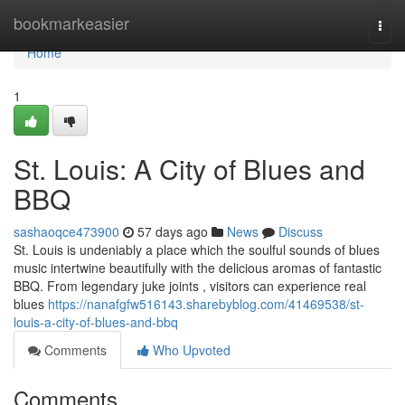
Home
bookmarkeasier
Togg
navi
Home
1
St. Louis: A City of Blues and
BBQ
sashaoqce473900
57 days ago
News
Discuss
St. Louis is undeniably a place which the soulful sounds of blues
music intertwine beautifully with the delicious aromas of fantastic
BBQ. From legendary juke joints , visitors can experience real
blues
https://nanafgfw516143.sharebyblog.com/41469538/st-
louis-a-city-of-blues-and-bbq
Comments
Who Upvoted
Comments