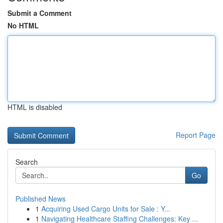
Submit a Comment
No HTML
HTML is disabled
Report Page
Search
Go
Published News
1
Acquiring Used Cargo Units for Sale : Y...
1
Navigating Healthcare Staffing Challenges: Key ...