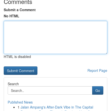
Comments
Submit a Comment
No HTML
HTML is disabled
Report Page
Search
Go
Published News
1
Jalan Ampang's After-Dark Vibe in The Capital