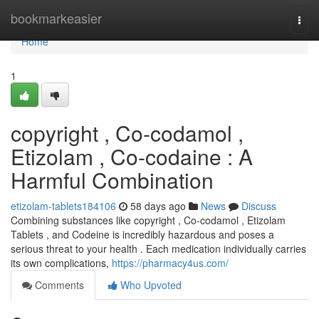
Home
bookmarkeasier
Togg
navi
Home
1
copyright , Co-codamol ,
Etizolam , Co-codaine : A
Harmful Combination
etizolam-tablets184106
58 days ago
News
Discuss
Combining substances like copyright , Co-codamol , Etizolam
Tablets , and Codeine is incredibly hazardous and poses a
serious threat to your health . Each medication individually carries
its own complications,
https://pharmacy4us.com/
Comments
Who Upvoted