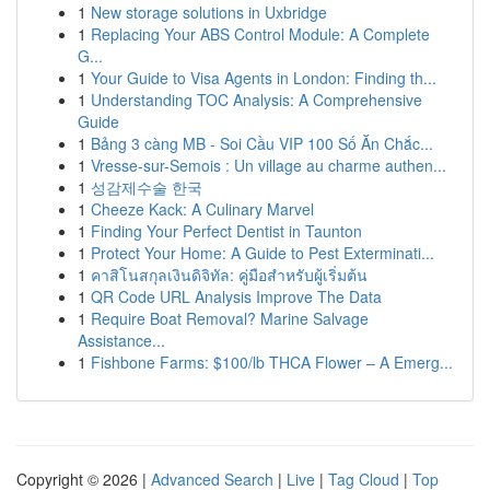
1
New storage solutions in Uxbridge
1
Replacing Your ABS Control Module: A Complete
G...
1
Your Guide to Visa Agents in London: Finding th...
1
Understanding TOC Analysis: A Comprehensive
Guide
1
Bảng 3 càng MB - Soi Cầu VIP 100 Số Ăn Chắc...
1
Vresse-sur-Semois : Un village au charme authen...
1
성감제수술 한국
1
Cheeze Kack: A Culinary Marvel
1
Finding Your Perfect Dentist in Taunton
1
Protect Your Home: A Guide to Pest Exterminati...
1
คาสิโนสกุลเงินดิจิทัล: คู่มือสำหรับผู้เริ่มต้น
1
QR Code URL Analysis Improve The Data
1
Require Boat Removal? Marine Salvage
Assistance...
1
Fishbone Farms: $100/lb THCA Flower – A Emerg...
Copyright © 2026 |
Advanced Search
|
Live
|
Tag Cloud
|
Top