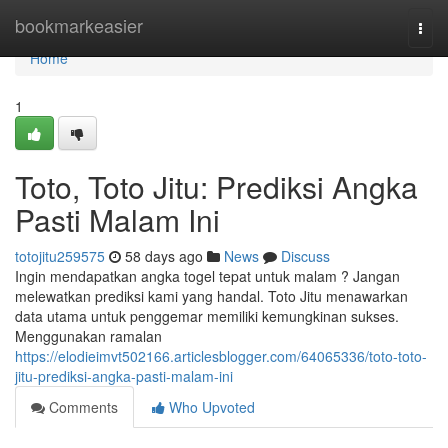
Home
bookmarkeasier
Togg
navi
Home
1
Toto, Toto Jitu: Prediksi Angka
Pasti Malam Ini
totojitu259575
58 days ago
News
Discuss
Ingin mendapatkan angka togel tepat untuk malam ? Jangan
melewatkan prediksi kami yang handal. Toto Jitu menawarkan
data utama untuk penggemar memiliki kemungkinan sukses.
Menggunakan ramalan
https://elodieimvt502166.articlesblogger.com/64065336/toto-toto-
jitu-prediksi-angka-pasti-malam-ini
Comments
Who Upvoted