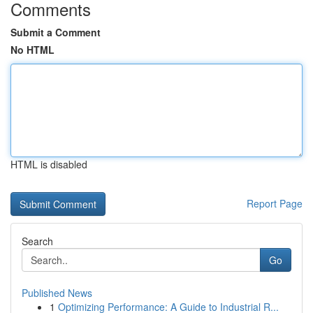
Comments
Submit a Comment
No HTML
HTML is disabled
Report Page
Search
Go
Published News
1
Optimizing Performance: A Guide to Industrial R...