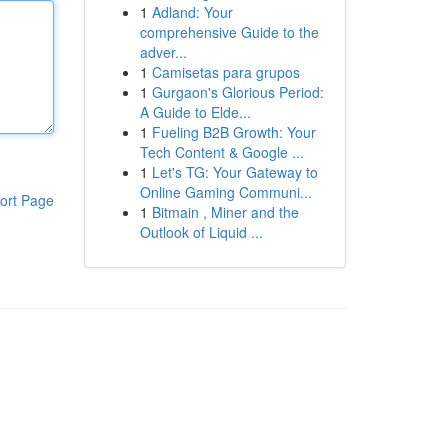
1
Adland: Your
comprehensive Guide to the
adver...
1
Camisetas para grupos
1
Gurgaon's Glorious Period:
A Guide to Elde...
1
Fueling B2B Growth: Your
Tech Content & Google ...
1
Let's TG: Your Gateway to
Online Gaming Communi...
ort Page
1
Bitmain , Miner and the
Outlook of Liquid ...