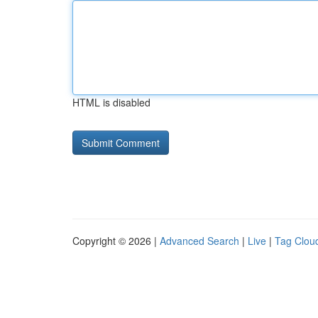
HTML is disabled
Copyright © 2026 |
Advanced Search
|
Live
|
Tag Clou