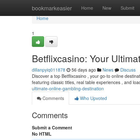
Home
bookmarkeasier
Home
New
Submit
Home
1
Betflixcasino: Your Ultim
dillanpyiq011878
56 days ago
News
Discuss
Discover a top Betflixcasino , your go-to online desti
featuring classic titles, real table experiences , and lo
ultimate-online-gambling-destination
Comments
Who Upvoted
Comments
Submit a Comment
No HTML