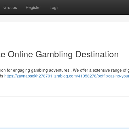
Groups
Register
Login
ate Online Gambling Destination
nation for engaging gambling adventures . We offer a extensive range of
ads
https://zaynabsokh278701.izrablog.com/41958278/betflixcasino-your