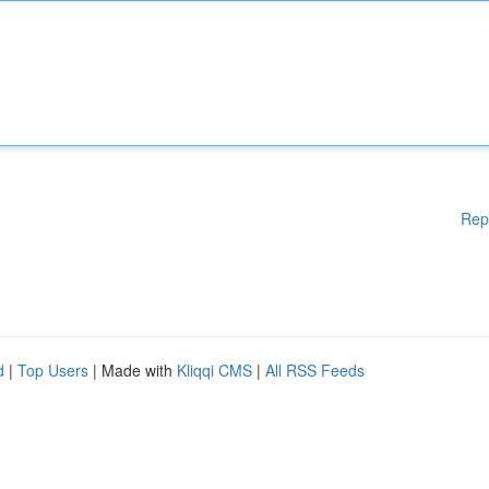
Rep
d
|
Top Users
| Made with
Kliqqi CMS
|
All RSS Feeds