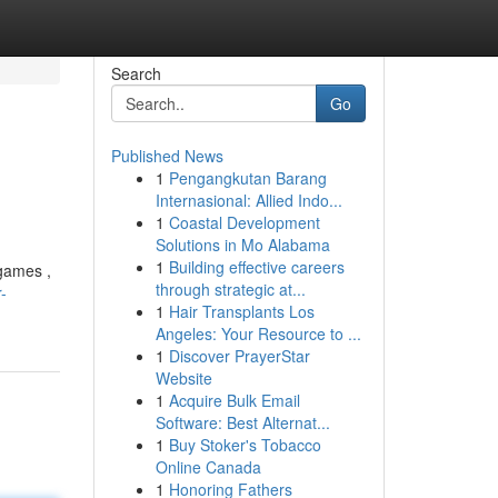
Search
Go
Published News
1
Pengangkutan Barang
Internasional: Allied Indo...
1
Coastal Development
Solutions in Mo Alabama
1
Building effective careers
 games ,
through strategic at...
-
1
Hair Transplants Los
Angeles: Your Resource to ...
1
Discover PrayerStar
Website
1
Acquire Bulk Email
Software: Best Alternat...
1
Buy Stoker's Tobacco
Online Canada
1
Honoring Fathers