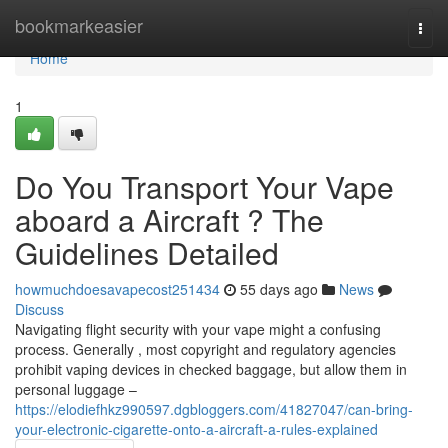
Home
bookmarkeasier
Togg
navi
Home
1
Do You Transport Your Vape
aboard a Aircraft ? The
Guidelines Detailed
howmuchdoesavapecost251434
55 days ago
News
Discuss
Navigating flight security with your vape might a confusing
process. Generally , most copyright and regulatory agencies
prohibit vaping devices in checked baggage, but allow them in
personal luggage –
https://elodiefhkz990597.dgbloggers.com/41827047/can-bring-
your-electronic-cigarette-onto-a-aircraft-a-rules-explained