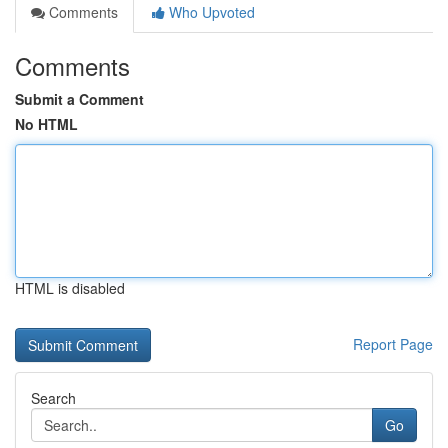
Comments
Who Upvoted
Comments
Submit a Comment
No HTML
HTML is disabled
Report Page
Search
Go