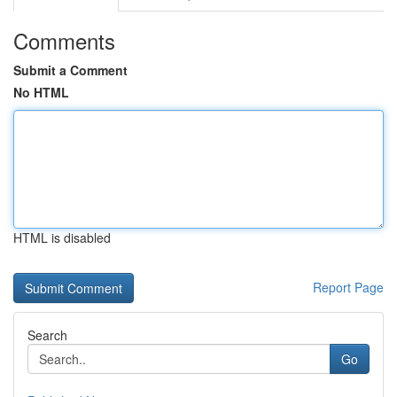
Comments
Submit a Comment
No HTML
HTML is disabled
Report Page
Search
Go