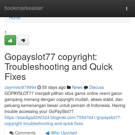
Home
bookmarkeasier
Togg
navi
Home
1
Gopayslot77 copyright:
Troubleshooting and Quick
Fixes
zaynrvso879994
55 days ago
News
Discuss
GOPAYSLOT77 menjadi pilihan situs game online resmi gacor
gampang menang dengan copyright mudah, akses stabil, dan
peluang kemenangan besar untuk pemain di Indonesia. Having
trouble accessing your GoPaySlot77
https://saadlgqd292324.bloginwi.com/75547641/gopayslot77-
copyright-troubleshooting-and-quick-fixes
Comments
Who Upvoted