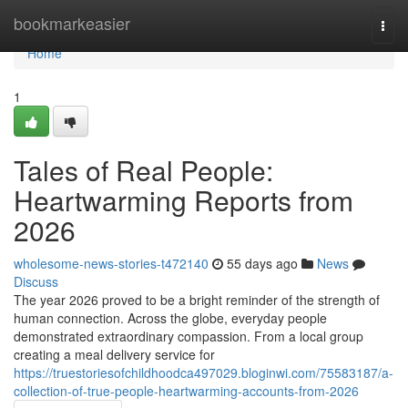
Home
bookmarkeasier
Togg
navi
Home
1
Tales of Real People:
Heartwarming Reports from
2026
wholesome-news-stories-t472140
55 days ago
News
Discuss
The year 2026 proved to be a bright reminder of the strength of
human connection. Across the globe, everyday people
demonstrated extraordinary compassion. From a local group
creating a meal delivery service for
https://truestoriesofchildhoodca497029.bloginwi.com/75583187/a-
collection-of-true-people-heartwarming-accounts-from-2026