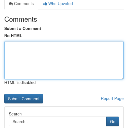
Comments
Who Upvoted
Comments
Submit a Comment
No HTML
HTML is disabled
Report Page
Search
Go