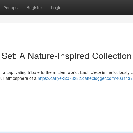
Groups
Register
Login
Set: A Nature-Inspired Collection
a captivating tribute to the ancient world. Each piece is meticulously c
quil atmosphere of a
https://carlyekjx078282.daneblogger.com/403443