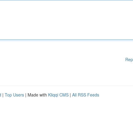
Rep
d
|
Top Users
| Made with
Kliqqi CMS
|
All RSS Feeds