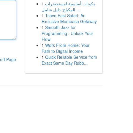
1
مكونات أساسية لمستحضرات
المكياج: دليل شامل ...
1
Tsavo East Safari: An
Exclusive Mombasa Getaway
1
Smooth Jazz for
Programming : Unlock Your
Flow
1
Work From Home: Your
Path to Digital Income
1
Quick Reliable Service from
ort Page
Exact Same Day Rubb...