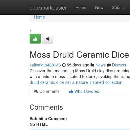
Home
bookmarkeasier
Home
New
Submit
Home
1
Moss Druid Ceramic Dice 
safiyaigto468146
55 days ago
News
Discuss
Discover the enchanting Moss Druid clay dice grouping, 
with a unique moss-inspired texture , evoking the tran
druid-ceramic-dice-set-a-nature-inspired-collection
Comments
Who Upvoted
Comments
Submit a Comment
No HTML