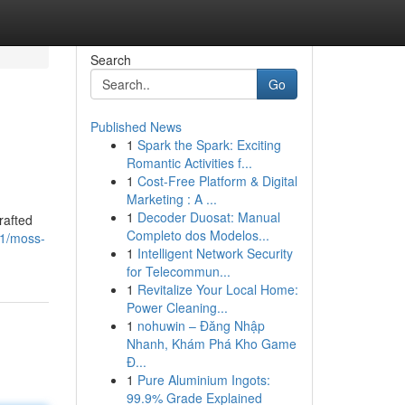
Search
Go
Published News
1
Spark the Spark: Exciting
Romantic Activities f...
1
Cost-Free Platform & Digital
Marketing : A ...
1
Decoder Duosat: Manual
rafted
Completo dos Modelos...
71/moss-
1
Intelligent Network Security
for Telecommun...
1
Revitalize Your Local Home:
Power Cleaning...
1
nohuwin – Đăng Nhập
Nhanh, Khám Phá Kho Game
Đ...
1
Pure Aluminium Ingots:
99.9% Grade Explained