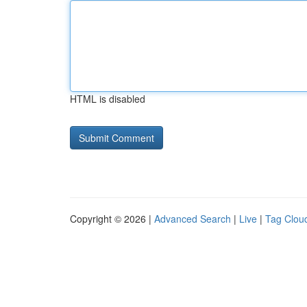
HTML is disabled
Copyright © 2026 |
Advanced Search
|
Live
|
Tag Clou