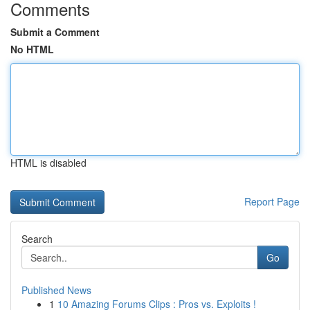
Comments
Submit a Comment
No HTML
HTML is disabled
Report Page
Search
Go
Published News
1
10 Amazing Forums Clips : Pros vs. Exploits !