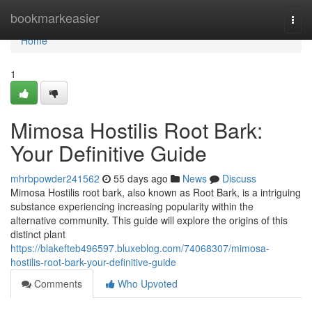
Home
bookmarkeasier
Togg
navi
Home
1
Mimosa Hostilis Root Bark:
Your Definitive Guide
mhrbpowder241562
55 days ago
News
Discuss
Mimosa Hostilis root bark, also known as Root Bark, is a intriguing
substance experiencing increasing popularity within the
alternative community. This guide will explore the origins of this
distinct plant
https://blakefteb496597.bluxeblog.com/74068307/mimosa-
hostilis-root-bark-your-definitive-guide
Comments
Who Upvoted