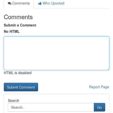
Comments
Who Upvoted
Comments
Submit a Comment
No HTML
HTML is disabled
Report Page
Search
Go