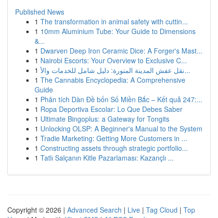
Published News
1
The transformation in animal safety with cuttin...
1
10mm Aluminium Tube: Your Guide to Dimensions
&...
1
Dwarven Deep Iron Ceramic Dice: A Forger's Mast...
1
Nairobi Escorts: Your Overview to Exclusive C...
1
نقل عفش المدينة المنورة: دليل شامل للخدمات والأ...
1
The Cannabis Encyclopedia: A Comprehensive
Guide
1
Phân tích Dàn Đề bốn Số Miền Bắc – Kết quả 247:...
1
Ropa Deportiva Escolar: Lo Que Debes Saber
1
Ultimate Bingoplus: a Gateway for Tongits
1
Unlocking OLSP: A Beginner's Manual to the System
1
Tradie Marketing: Getting More Customers in ...
1
Constructing assets through strategic portfolio...
1
Tatlı Salçanın Kitle Pazarlaması: Kazançlı ...
Copyright © 2026 |
Advanced Search
|
Live
|
Tag Cloud
|
Top