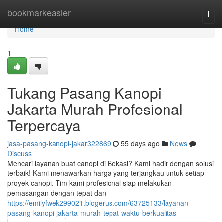
Home
bookmarkeasier
Togg
navi
Home
1
Tukang Pasang Kanopi
Jakarta Murah Profesional
Terpercaya
jasa-pasang-kanopi-jakar322869
55 days ago
News
Discuss
Mencari layanan buat canopi di Bekasi? Kami hadir dengan solusi
terbaik! Kami menawarkan harga yang terjangkau untuk setiap
proyek canopi. Tim kami profesional siap melakukan
pemasangan dengan tepat dan
https://emilyfwek299021.blogerus.com/63725133/layanan-
pasang-kanopi-jakarta-murah-tepat-waktu-berkualitas