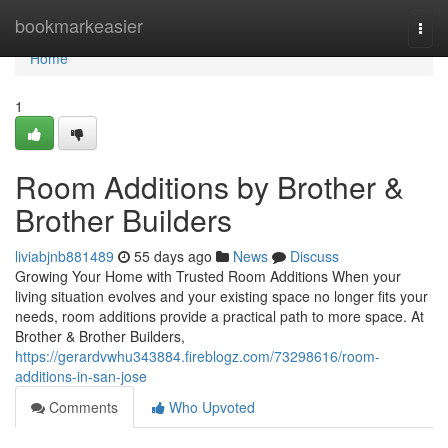
Home
bookmarkeasier
Togg
navi
Home
1
Room Additions by Brother &
Brother Builders
liviabjnb881489
55 days ago
News
Discuss
Growing Your Home with Trusted Room Additions When your
living situation evolves and your existing space no longer fits your
needs, room additions provide a practical path to more space. At
Brother & Brother Builders,
https://gerardvwhu343884.fireblogz.com/73298616/room-
additions-in-san-jose
Comments
Who Upvoted