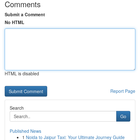
Comments
Submit a Comment
No HTML
HTML is disabled
Report Page
Search
Go
Published News
1
Noida to Jaipur Taxi: Your Ultimate Journey Guide