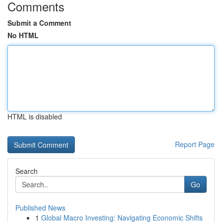
Comments
Submit a Comment
No HTML
HTML is disabled
Report Page
Search
Go
Published News
1
Global Macro Investing: Navigating Economic Shifts