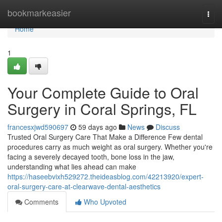
Home
bookmarkeasier
Togg
navi
Home
1
Your Complete Guide to Oral
Surgery in Coral Springs, FL
francesxjwd590697
59 days ago
News
Discuss
Trusted Oral Surgery Care That Make a Difference Few dental
procedures carry as much weight as oral surgery. Whether you're
facing a severely decayed tooth, bone loss in the jaw,
understanding what lies ahead can make
https://haseebvixh529272.theideasblog.com/42213920/expert-
oral-surgery-care-at-clearwave-dental-aesthetics
Comments
Who Upvoted