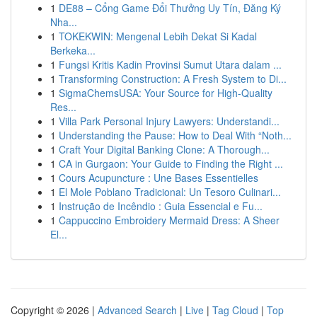
1
DE88 – Cổng Game Đổi Thưởng Uy Tín, Đăng Ký
Nha...
1
TOKEKWIN: Mengenal Lebih Dekat Si Kadal
Berkeka...
1
Fungsi Kritis Kadin Provinsi Sumut Utara dalam ...
1
Transforming Construction: A Fresh System to Di...
1
SigmaChemsUSA: Your Source for High-Quality
Res...
1
Villa Park Personal Injury Lawyers: Understandi...
1
Understanding the Pause: How to Deal With “Noth...
1
Craft Your Digital Banking Clone: A Thorough...
1
CA in Gurgaon: Your Guide to Finding the Right ...
1
Cours Acupuncture : Une Bases Essentielles
1
El Mole Poblano Tradicional: Un Tesoro Culinari...
1
Instrução de Incêndio : Guia Essencial e Fu...
1
Cappuccino Embroidery Mermaid Dress: A Sheer
El...
Copyright © 2026 |
Advanced Search
|
Live
|
Tag Cloud
|
Top