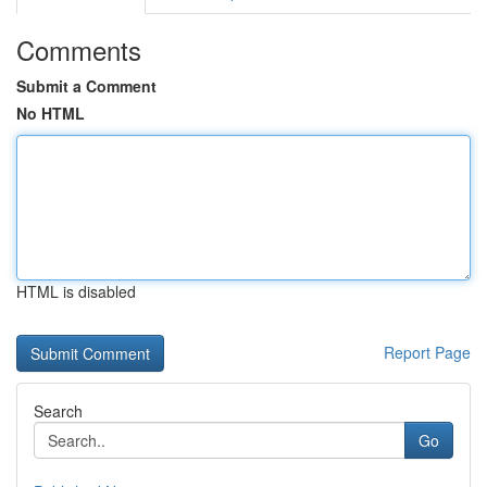
Comments
Submit a Comment
No HTML
HTML is disabled
Report Page
Search
Go