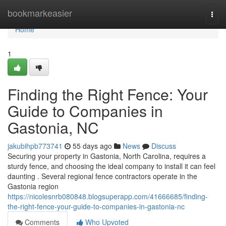
Home
bookmarkeasier
Togg
navi
Home
1
Finding the Right Fence: Your
Guide to Companies in
Gastonia, NC
jakubihpb773741
55 days ago
News
Discuss
Securing your property in Gastonia, North Carolina, requires a
sturdy fence, and choosing the ideal company to install it can feel
daunting . Several regional fence contractors operate in the
Gastonia region
https://nicolesnrb080848.blogsuperapp.com/41666685/finding-
the-right-fence-your-guide-to-companies-in-gastonia-nc
Comments
Who Upvoted