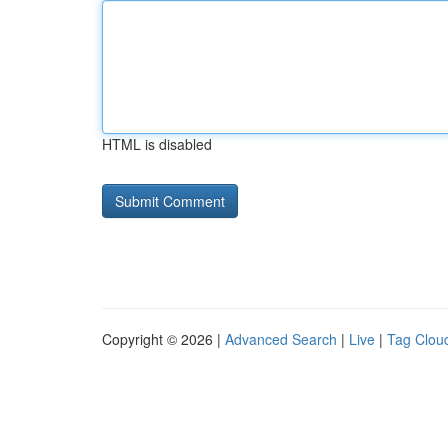
HTML is disabled
Copyright © 2026 |
Advanced Search
|
Live
|
Tag Clou