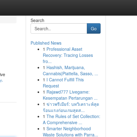
Search
Go
Published News
1
Professional Asset
Recovery: Tracing Losses
fro...
1
Hashish, Marijuana,
Cannabis|Piattella, Sasso, ...
ive
1
I Cannot Fulfill This
r-
Request
1
Rajawd777 Livegame:
Kesempatan Pertarungan ...
1
ข่าวพรีเมียร์: บทวิเคราะห์สุด
ร้อนแรงก่อนเกมสุดส...
1
The Rules of Set Collection:
A Comprehensive ...
1
Smarter Neighborhood
Waste Solutions with Parra...