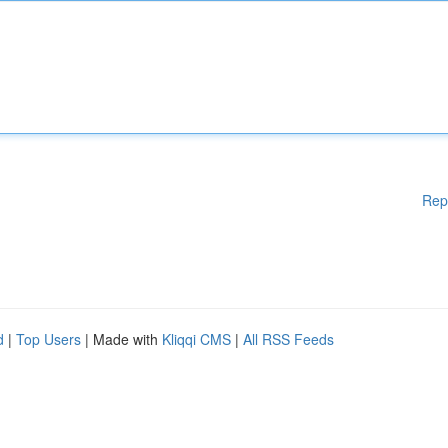
Rep
d
|
Top Users
| Made with
Kliqqi CMS
|
All RSS Feeds