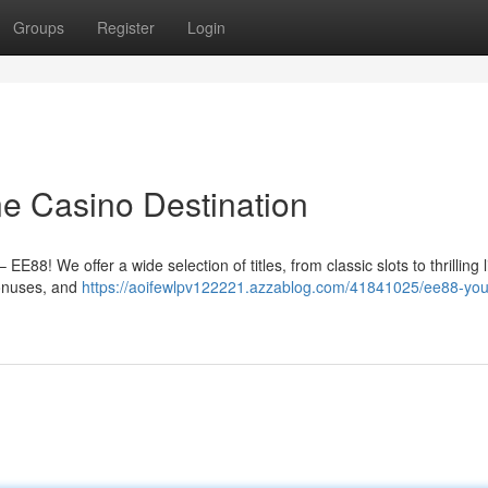
Groups
Register
Login
ne Casino Destination
E88! We offer a wide selection of titles, from classic slots to thrilling l
bonuses, and
https://aoifewlpv122221.azzablog.com/41841025/ee88-you