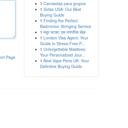
1
Camisetas para grupos
1
Sofas USA: Our Best
Buying Guide
1
Finding the Perfect
Badminton Stringing Service
1
मधुर मटका: एक पारंपरिक खेळ
1
London Visa Agent: Your
Guide to Stress-Free P...
1
Unforgettable Maldives:
Your Personalized Jour...
ort Page
1
Best Vape Pens UK: Your
Definitive Buying Guide