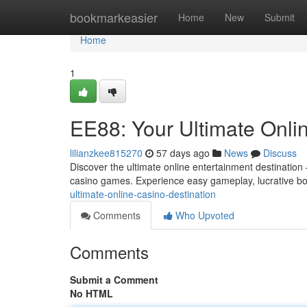
Home
bookmarkeasier
Home
New
Submit
Home
1
EE88: Your Ultimate Onli
lilianzkee815270
57 days ago
News
Discuss
Discover the ultimate online entertainment destination – E
casino games. Experience easy gameplay, lucrative 
ultimate-online-casino-destination
Comments
Who Upvoted
Comments
Submit a Comment
No HTML