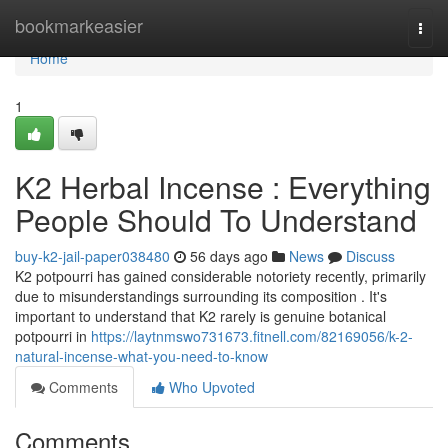
Home
bookmarkeasier
Togg
navi
Home
1
K2 Herbal Incense : Everything
People Should To Understand
buy-k2-jail-paper038480
56 days ago
News
Discuss
K2 potpourri has gained considerable notoriety recently, primarily
due to misunderstandings surrounding its composition . It's
important to understand that K2 rarely is genuine botanical
potpourri in
https://laytnmswo731673.fitnell.com/82169056/k-2-
natural-incense-what-you-need-to-know
Comments
Who Upvoted
Comments