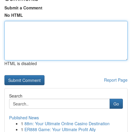
Submit a Comment
No HTML
HTML is disabled
Report Page
Search
Go
Published News
1
88m: Your Ultimate Online Casino Destination
1
ER888 Game: Your Ultimate Profit Ally