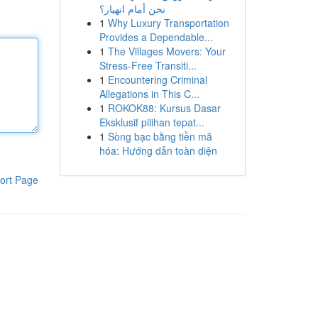
نحن أمام انهيار؟
1
Why Luxury Transportation
Provides a Dependable...
1
The Villages Movers: Your
Stress-Free Transiti...
1
Encountering Criminal
Allegations in This C...
1
ROKOK88: Kursus Dasar
Eksklusif pilihan tepat...
1
Sòng bạc bằng tiền mã
hóa: Hướng dẫn toàn diện
ort Page