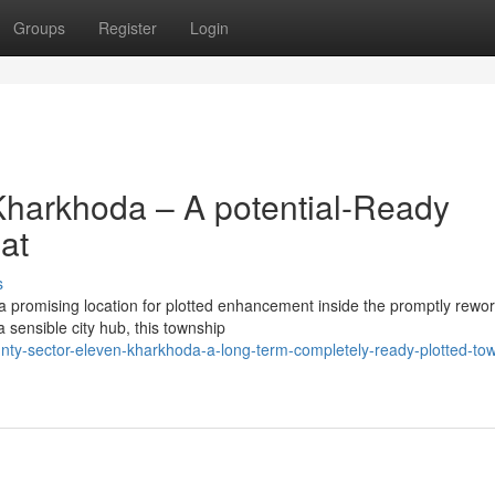
Groups
Register
Login
Kharkhoda – A potential-Ready
at
s
 promising location for plotted enhancement inside the promptly rewor
a sensible city hub, this township
nty-sector-eleven-kharkhoda-a-long-term-completely-ready-plotted-to