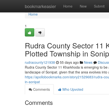
Home
bookmarkeasier
Home
New
Submit
Home
1
Rudra County Sector 11 
Plotted Township in Sonip
rudracounty121938
55 days ago
News
Discus
Rudra County Sector 11 Kharkhoda is emerging to be a
landscape of Sonipat. given that the area evolves into 
https://apollobookmarks.com/story21529683/rudra-cou
in-sonipat
Comments
Who Upvoted
Comments