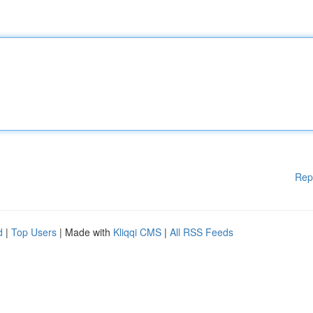
Rep
d
|
Top Users
| Made with
Kliqqi CMS
|
All RSS Feeds