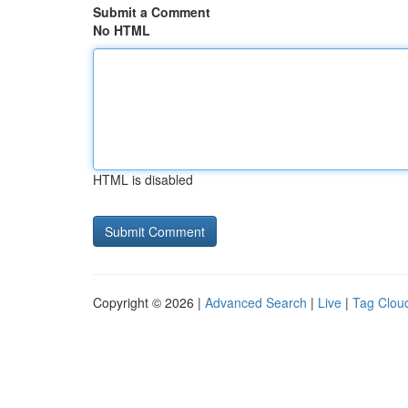
Submit a Comment
No HTML
HTML is disabled
Copyright © 2026 |
Advanced Search
|
Live
|
Tag Clou