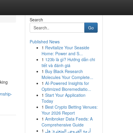
Search
Go
Published News
1
Revitalize Your Seaside
Home: Power and S...
1
123b là gì? Hướng dẫn chi
tiết và đánh giá
1
Buy Black Research
Molecules Your Complete...
king
1
AI-Powered Insights for
Optimized Bioremediatio...
wnship-
1
Start Your Application
Today
1
Best Crypto Betting Venues:
Your 2026 Report
1
Amibroker Data Feeds: A
Comprehensive Guide
1
أزمة القروض المتعثرة: هل