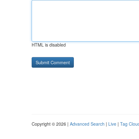
HTML is disabled
Copyright © 2026 |
Advanced Search
|
Live
|
Tag Clou