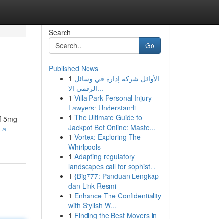
Search
Go
Published News
1
الأوائل شركة إدارة في وسائل
الرقمي الا...
1
Villa Park Personal Injury
Lawyers: Understandi...
1
The Ultimate Guide to
of 5mg
Jackpot Bet Online: Maste...
-a-
1
Vortex: Exploring The
Whirlpools
1
Adapting regulatory
landscapes call for sophist...
1
{Big777: Panduan Lengkap
dan Link Resmi
1
Enhance The Confidentiality
with Stylish W...
1
Finding the Best Movers in