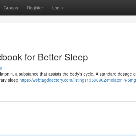
Groups
Register
Login
book for Better Sleep
s
latonin, a substance that assists the body's cycle. A standard dosage 
rary sleep
https://webtagdirectory.com/listings13598902/melatonin-5mg