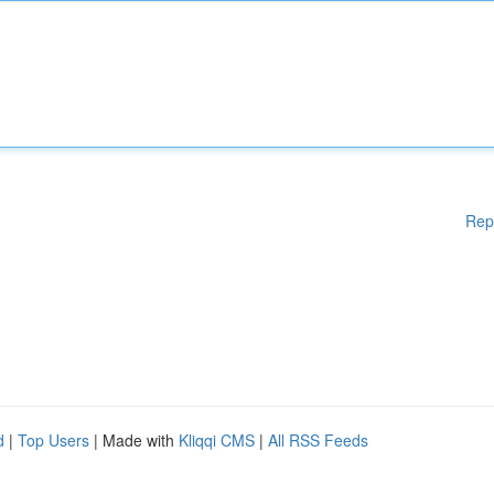
Rep
d
|
Top Users
| Made with
Kliqqi CMS
|
All RSS Feeds