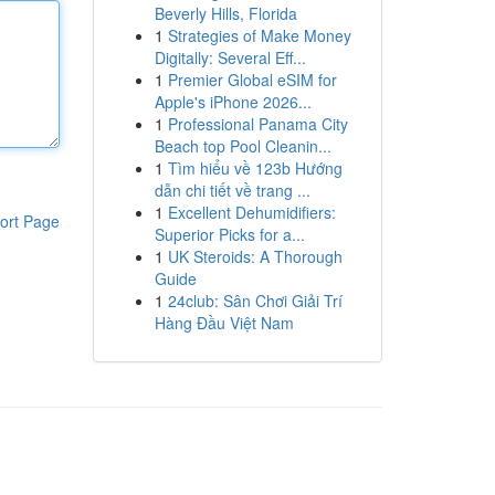
Beverly Hills, Florida
1
Strategies of Make Money
Digitally: Several Eff...
1
Premier Global eSIM for
Apple's iPhone 2026...
1
Professional Panama City
Beach top Pool Cleanin...
1
Tìm hiểu về 123b Hướng
dẫn chi tiết về trang ...
1
Excellent Dehumidifiers:
ort Page
Superior Picks for a...
1
UK Steroids: A Thorough
Guide
1
24club: Sân Chơi Giải Trí
Hàng Đầu Việt Nam