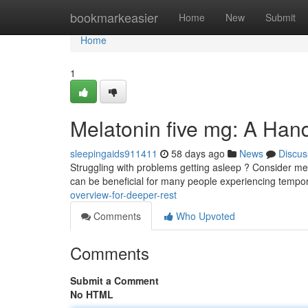
Home
bookmarkeasier
Home
New
Submit
Home
1
Melatonin five mg: A Hand
sleepingaids911411
58 days ago
News
Discus
Struggling with problems getting asleep ? Consider me
can be beneficial for many people experiencing tempo
overview-for-deeper-rest
Comments
Who Upvoted
Comments
Submit a Comment
No HTML