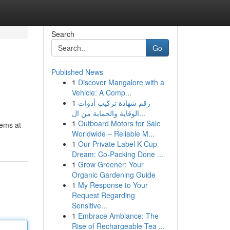
Search
Go
Published News
1
Discover Mangalore with a
Vehicle: A Comp...
1
رقم شهادة تركيب أدوات
الوقاية والحماية من ال...
1
Outboard Motors for Sale
tems at
Worldwide – Reliable M...
1
Our Private Label K-Cup
Dream: Co-Packing Done ...
1
Grow Greener: Your
Organic Gardening Guide
1
My Response to Your
Request Regarding
Sensitive...
1
Embrace Ambiance: The
Rise of Rechargeable Tea ...