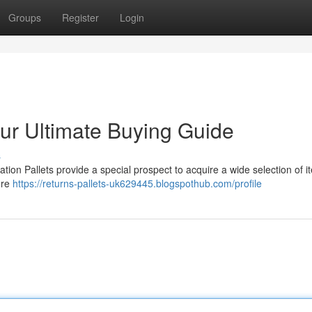
Groups
Register
Login
our Ultimate Buying Guide
s
tion Pallets provide a special prospect to acquire a wide selection of i
ore
https://returns-pallets-uk629445.blogspothub.com/profile