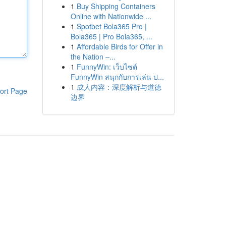
1
Buy Shipping Containers
Online with Nationwide ...
1
Spotbet Bola365 Pro |
Bola365 | Pro Bola365, ...
1
Affordable Birds for Offer in
the Nation –...
1
FunnyWin: เว็บไซต์
FunnyWin สนุกกับการเล่น ป...
1
成人内容：深度解析与道德
ort Page
边界