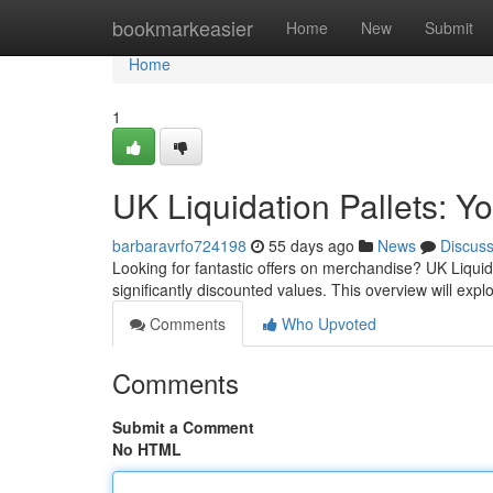
Home
bookmarkeasier
Home
New
Submit
Home
1
UK Liquidation Pallets: Y
barbaravrfo724198
55 days ago
News
Discus
Looking for fantastic offers on merchandise? UK Liquida
significantly discounted values. This overview will expl
Comments
Who Upvoted
Comments
Submit a Comment
No HTML