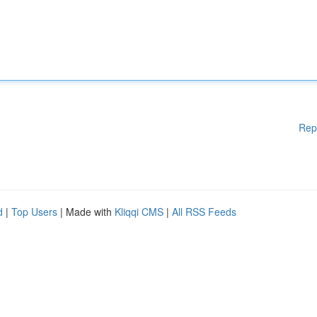
Rep
d
|
Top Users
| Made with
Kliqqi CMS
|
All RSS Feeds