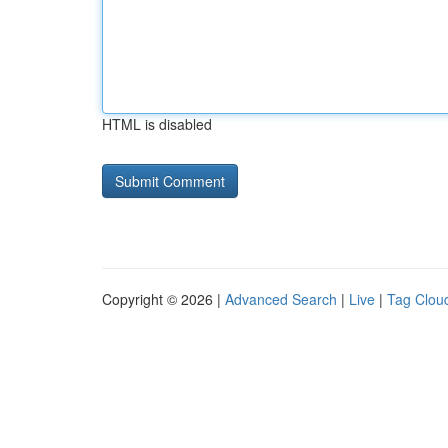
HTML is disabled
Copyright © 2026 |
Advanced Search
|
Live
|
Tag Clou