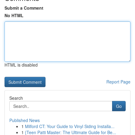
Submit a Comment
No HTML
HTML is disabled
Report Page
Search
Go
Published News
1
Milford CT: Your Guide to Vinyl Siding Installa...
1
{Teen Patti Master: The Ultimate Guide for Be...