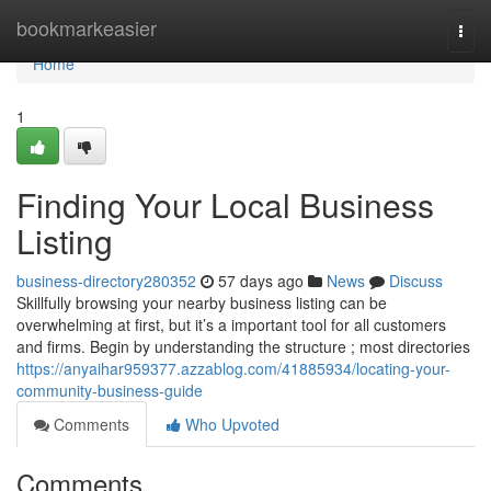
Home
bookmarkeasier
Togg
navi
Home
1
Finding Your Local Business
Listing
business-directory280352
57 days ago
News
Discuss
Skillfully browsing your nearby business listing can be
overwhelming at first, but it’s a important tool for all customers
and firms. Begin by understanding the structure ; most directories
https://anyaihar959377.azzablog.com/41885934/locating-your-
community-business-guide
Comments
Who Upvoted
Comments